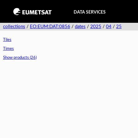
DATA SERVICES
collections
/
EO:EUM:DAT:0856
/
dates
/
2025
/
04
/
25
Tiles
Times
Show products (26)