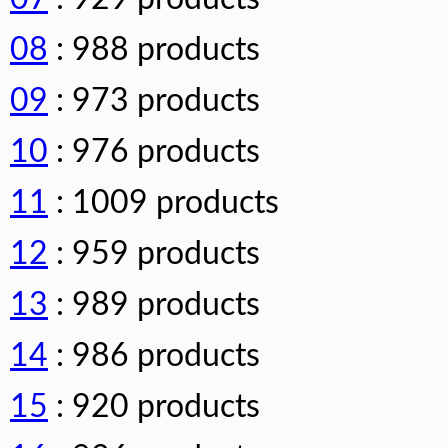
08
: 988 products
09
: 973 products
10
: 976 products
11
: 1009 products
12
: 959 products
13
: 989 products
14
: 986 products
15
: 920 products