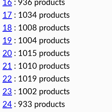
16
: 936 products
17
: 1034 products
18
: 1008 products
19
: 1004 products
20
: 1015 products
21
: 1010 products
22
: 1019 products
23
: 1002 products
24
: 933 products