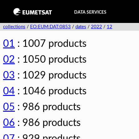
DATA SERVICES
collections
/
EO:EUM:DAT:0853
/
dates
/
2022
/
12
01
: 1007 products
02
: 1050 products
03
: 1029 products
04
: 1046 products
05
: 986 products
06
: 986 products
07
: 929 products