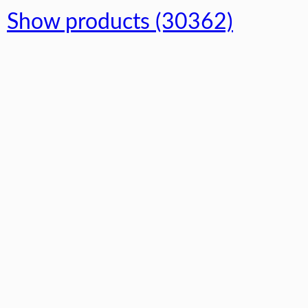
Show products (30362)