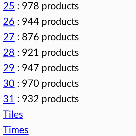
25
: 978 products
26
: 944 products
27
: 876 products
28
: 921 products
29
: 947 products
30
: 970 products
31
: 932 products
Tiles
Times