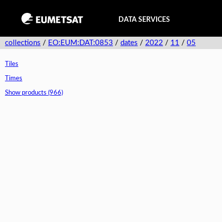
DATA SERVICES
collections
/
EO:EUM:DAT:0853
/
dates
/
2022
/
11
/
05
Tiles
Times
Show products (966)