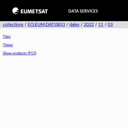
DATA SERVICES
collections
/
EO:EUM:DAT:0853
/
dates
/
2022
/
11
/
03
Tiles
Times
Show products (913)