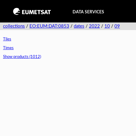
DATA SERVICES
collections
/
EO:EUM:DAT:0853
/
dates
/
2022
/
10
/
09
Tiles
Times
Show products (1012)