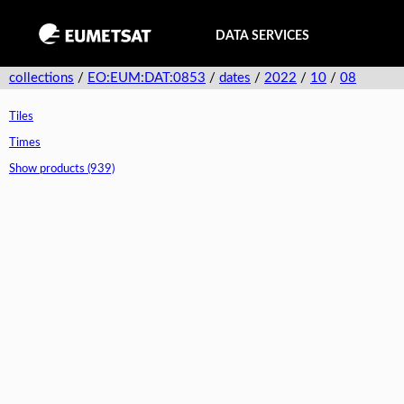
DATA SERVICES
collections
/
EO:EUM:DAT:0853
/
dates
/
2022
/
10
/
08
Tiles
Times
Show products (939)