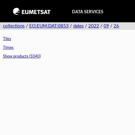
DATA SERVICES
collections
/
EO:EUM:DAT:0853
/
dates
/
2022
/
09
/
26
Tiles
Times
Show products (1040)