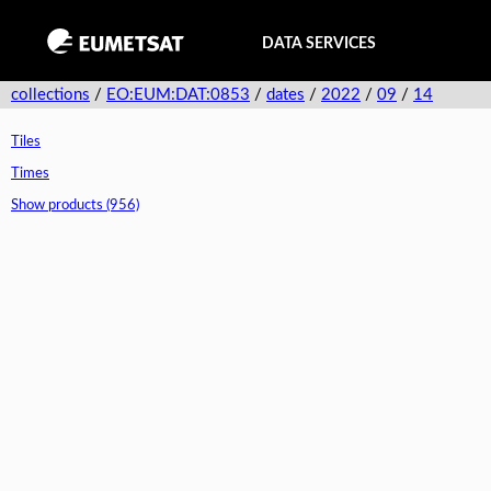
DATA SERVICES
collections
/
EO:EUM:DAT:0853
/
dates
/
2022
/
09
/
14
Tiles
Times
Show products (956)