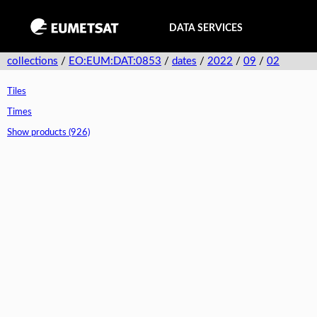
DATA SERVICES
collections
/
EO:EUM:DAT:0853
/
dates
/
2022
/
09
/
02
Tiles
Times
Show products (926)