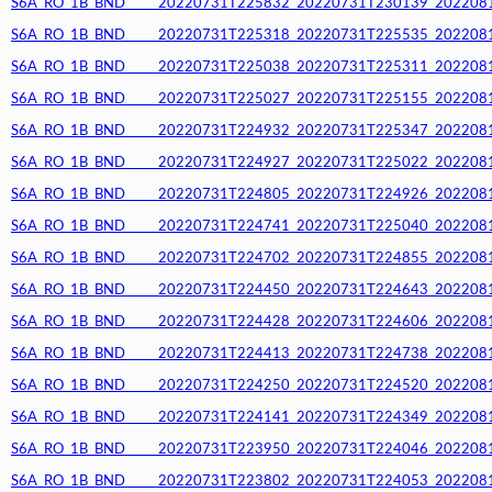
S6A_RO_1B_BND_____20220731T225832_20220731T230139_20220812T
S6A_RO_1B_BND_____20220731T225318_20220731T225535_20220812T
S6A_RO_1B_BND_____20220731T225038_20220731T225311_20220812T
S6A_RO_1B_BND_____20220731T225027_20220731T225155_20220812T
S6A_RO_1B_BND_____20220731T224932_20220731T225347_20220812T
S6A_RO_1B_BND_____20220731T224927_20220731T225022_20220812T
S6A_RO_1B_BND_____20220731T224805_20220731T224926_20220812T
S6A_RO_1B_BND_____20220731T224741_20220731T225040_20220812T
S6A_RO_1B_BND_____20220731T224702_20220731T224855_20220812T
S6A_RO_1B_BND_____20220731T224450_20220731T224643_20220812T
S6A_RO_1B_BND_____20220731T224428_20220731T224606_20220812T
S6A_RO_1B_BND_____20220731T224413_20220731T224738_20220812T
S6A_RO_1B_BND_____20220731T224250_20220731T224520_20220812T
S6A_RO_1B_BND_____20220731T224141_20220731T224349_20220812T
S6A_RO_1B_BND_____20220731T223950_20220731T224046_20220812T
S6A_RO_1B_BND_____20220731T223802_20220731T224053_20220812T