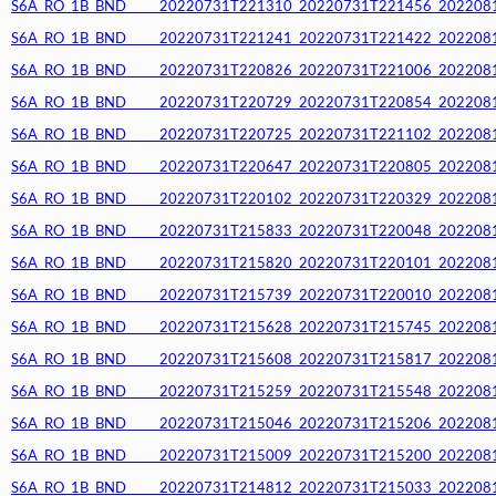
S6A_RO_1B_BND_____20220731T221310_20220731T221456_20220812T
S6A_RO_1B_BND_____20220731T221241_20220731T221422_20220812T
S6A_RO_1B_BND_____20220731T220826_20220731T221006_20220812T
S6A_RO_1B_BND_____20220731T220729_20220731T220854_20220812T
S6A_RO_1B_BND_____20220731T220725_20220731T221102_20220812T
S6A_RO_1B_BND_____20220731T220647_20220731T220805_20220812T
S6A_RO_1B_BND_____20220731T220102_20220731T220329_20220812T
S6A_RO_1B_BND_____20220731T215833_20220731T220048_20220812T
S6A_RO_1B_BND_____20220731T215820_20220731T220101_20220812T
S6A_RO_1B_BND_____20220731T215739_20220731T220010_20220812T
S6A_RO_1B_BND_____20220731T215628_20220731T215745_20220812T
S6A_RO_1B_BND_____20220731T215608_20220731T215817_20220812T
S6A_RO_1B_BND_____20220731T215259_20220731T215548_20220812T
S6A_RO_1B_BND_____20220731T215046_20220731T215206_20220812T
S6A_RO_1B_BND_____20220731T215009_20220731T215200_20220812T
S6A_RO_1B_BND_____20220731T214812_20220731T215033_20220812T