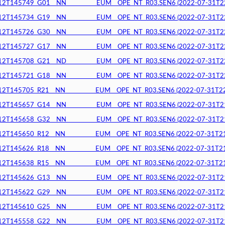
145749_G01__NN__________EUM__OPE_NT_R03.SEN6 (2022-07-31T22:1
145734_G19__NN__________EUM__OPE_NT_R03.SEN6 (2022-07-31T22:1
145726_G30__NN__________EUM__OPE_NT_R03.SEN6 (2022-07-31T22:0
145727_G17__NN__________EUM__OPE_NT_R03.SEN6 (2022-07-31T22:0
145708_G21__ND__________EUM__OPE_NT_R03.SEN6 (2022-07-31T22:0
145721_G18__NN__________EUM__OPE_NT_R03.SEN6 (2022-07-31T22:0
145705_R21__NN__________EUM__OPE_NT_R03.SEN6 (2022-07-31T22:0
145657_G14__NN__________EUM__OPE_NT_R03.SEN6 (2022-07-31T21:5
145658_G32__NN__________EUM__OPE_NT_R03.SEN6 (2022-07-31T21:5
145650_R12__NN__________EUM__OPE_NT_R03.SEN6 (2022-07-31T21:5
145626_R18__NN__________EUM__OPE_NT_R03.SEN6 (2022-07-31T21:5
145638_R15__NN__________EUM__OPE_NT_R03.SEN6 (2022-07-31T21:5
145626_G13__NN__________EUM__OPE_NT_R03.SEN6 (2022-07-31T21:5
145622_G29__NN__________EUM__OPE_NT_R03.SEN6 (2022-07-31T21:5
145610_G25__NN__________EUM__OPE_NT_R03.SEN6 (2022-07-31T21:5
145558_G22__NN__________EUM__OPE_NT_R03.SEN6 (2022-07-31T21:4