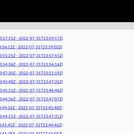
7:15Z - 2022-07-31T23:59:17Z)
6:12Z - 2022-07-31T23:59:02Z)
5:25Z - 2022-07-31T23:57:55Z)
4:36Z - 2022-07-31T23:56:16Z)
7:30Z - 2022-07-31T23:51:19Z)
5:48Z - 2022-07-31T23:47:31Z)
5:11Z - 2022-07-31T23:46:46Z)
4:36Z - 2022-07-31T23:47:07Z)
4:26Z - 2022-07-31T23:45:48Z)
4:15Z - 2022-07-31T23:47:31Z)
1:45Z - 2022-07-31T23:44:46Z)