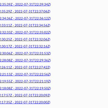
5:39Z - 2022-07-31T22:39:34Z)
5:29Z - 2022-07-31T22:37:06Z)
4:36Z - 2022-07-31T22:36:12Z)
3:11Z - 2022-07-31T22:34:56Z)
2:33Z - 2022-07-31T22:35:02Z)
0:25Z - 2022-07-31T22:32:06Z)
0:17Z - 2022-07-31T22:32:16Z)
0:06Z - 2022-07-31T22:31:53Z)
8:08Z - 2022-07-31T22:29:36Z)
6:11Z - 2022-07-31T22:27:42Z)
1:13Z - 2022-07-31T22:22:56Z)
9:55Z - 2022-07-31T22:21:19Z)
8:08Z - 2022-07-31T22:19:50Z)
7:57Z - 2022-07-31T22:20:09Z)
7:35Z - 2022-07-31T22:20:00Z)