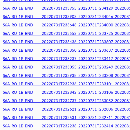
S6A_RO_1B_BND_____20220731T234138_20220731T234405_20220812T
S6A_RO_1B_BND_____20220731T233955_20220731T234129_20220812T
S6A_RO_1B_BND_____20220731T233903_20220731T234046_20220812T
S6A_RO_1B_BND_____20220731T233648_20220731T234000_20220812T
S6A_RO_1B_BND_____20220731T233552_20220731T233725_20220812T
S6A_RO_1B_BND_____20220731T233436_20220731T233607_20220812T
S6A_RO_1B_BND_____20220731T233350_20220731T233637_20220812T
S6A_RO_1B_BND_____20220731T233237_20220731T233417_20220812T
S6A_RO_1B_BND_____20220731T233055_20220731T233249_20220812T
S6A_RO_1B_BND_____20220731T232938_20220731T233208_20220812T
S6A_RO_1B_BND_____20220731T232936_20220731T233101_20220812T
S6A_RO_1B_BND_____20220731T232842_20220731T233106_20220812T
S6A_RO_1B_BND_____20220731T232737_20220731T233052_20220812T
S6A_RO_1B_BND_____20220731T232621_20220731T232806_20220812T
S6A_RO_1B_BND_____20220731T232531_20220731T232711_20220812T
S6A_RO_1B_BND_____20220731T232238_20220731T232414_20220812T