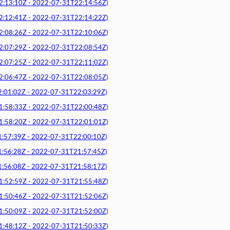
3:10Z - 2022-07-31T22:14:56Z)
2:41Z - 2022-07-31T22:14:22Z)
8:26Z - 2022-07-31T22:10:06Z)
7:29Z - 2022-07-31T22:08:54Z)
7:25Z - 2022-07-31T22:11:02Z)
6:47Z - 2022-07-31T22:08:05Z)
1:02Z - 2022-07-31T22:03:29Z)
8:33Z - 2022-07-31T22:00:48Z)
8:20Z - 2022-07-31T22:01:01Z)
7:39Z - 2022-07-31T22:00:10Z)
6:28Z - 2022-07-31T21:57:45Z)
6:08Z - 2022-07-31T21:58:17Z)
2:59Z - 2022-07-31T21:55:48Z)
0:46Z - 2022-07-31T21:52:06Z)
0:09Z - 2022-07-31T21:52:00Z)
8:12Z - 2022-07-31T21:50:33Z)