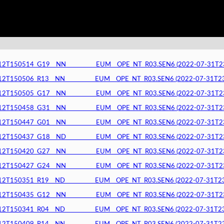
150514_G19__NN__________EUM__OPE_NT_R03.SEN6 (2022-07-31T23:5
150506_R13__NN__________EUM__OPE_NT_R03.SEN6 (2022-07-31T23:5
150505_G17__NN__________EUM__OPE_NT_R03.SEN6 (2022-07-31T23:5
150458_G31__NN__________EUM__OPE_NT_R03.SEN6 (2022-07-31T23:5
150447_G01__NN__________EUM__OPE_NT_R03.SEN6 (2022-07-31T23:4
150437_G18__ND__________EUM__OPE_NT_R03.SEN6 (2022-07-31T23:4
150420_G27__NN__________EUM__OPE_NT_R03.SEN6 (2022-07-31T23:4
150427_G24__NN__________EUM__OPE_NT_R03.SEN6 (2022-07-31T23:4
150351_R19__ND__________EUM__OPE_NT_R03.SEN6 (2022-07-31T23:4
150435_G12__NN__________EUM__OPE_NT_R03.SEN6 (2022-07-31T23:4
150341_R04__ND__________EUM__OPE_NT_R03.SEN6 (2022-07-31T23:4