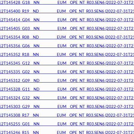
145428_G18__NN__________EUM__OPE_NT_R03.SEN6 (2022-07-31T21:2
145400_R19__ND__________EUM__OPE_NT_R03.SEN6 (2022-07-31T21:2
145414_G04__NN__________EUM__OPE_NT_R03.SEN6 (2022-07-31T21:2
145405_G03__NN__________EUM__OPE_NT_R03.SEN6 (2022-07-31T21:2
145354_R08__ND__________EUM__OPE_NT_R03.SEN6 (2022-07-31T21:2
145356_G06__NN__________EUM__OPE_NT_R03.SEN6 (2022-07-31T21:2
145352_R18__NN__________EUM__OPE_NT_R03.SEN6 (2022-07-31T21:1
145345_G12__NN__________EUM__OPE_NT_R03.SEN6 (2022-07-31T21:1
145335_G02__NN__________EUM__OPE_NT_R03.SEN6 (2022-07-31T21:1
145312_G09__ND__________EUM__OPE_NT_R03.SEN6 (2022-07-31T21:1
145328_G11__ND__________EUM__OPE_NT_R03.SEN6 (2022-07-31T21:1
145324_G32__NN__________EUM__OPE_NT_R03.SEN6 (2022-07-31T21:1
145303_G29__NN__________EUM__OPE_NT_R03.SEN6 (2022-07-31T21:1
145308_R17__NN__________EUM__OPE_NT_R03.SEN6 (2022-07-31T21:0
145255_G01__NN__________EUM__OPE_NT_R03.SEN6 (2022-07-31T21:0
145246_R15__NN__________EUM__OPE_NT_R03.SEN6 (2022-07-31T21:0