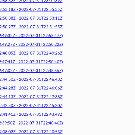
8:32Z - 2022-07-31T23:01:39Z)
3:18Z - 2022-07-31T22:55:35Z)
0:38Z - 2022-07-31T22:53:11Z)
0:27Z - 2022-07-31T22:51:55Z)
9:32Z - 2022-07-31T22:53:47Z)
9:27Z - 2022-07-31T22:50:22Z)
8:05Z - 2022-07-31T22:49:26Z)
7:41Z - 2022-07-31T22:50:40Z)
7:02Z - 2022-07-31T22:48:55Z)
4:50Z - 2022-07-31T22:46:43Z)
4:28Z - 2022-07-31T22:46:06Z)
4:13Z - 2022-07-31T22:47:38Z)
2:50Z - 2022-07-31T22:45:20Z)
1:41Z - 2022-07-31T22:43:49Z)
9:50Z - 2022-07-31T22:40:46Z)
8:02Z - 2022-07-31T22:40:53Z)