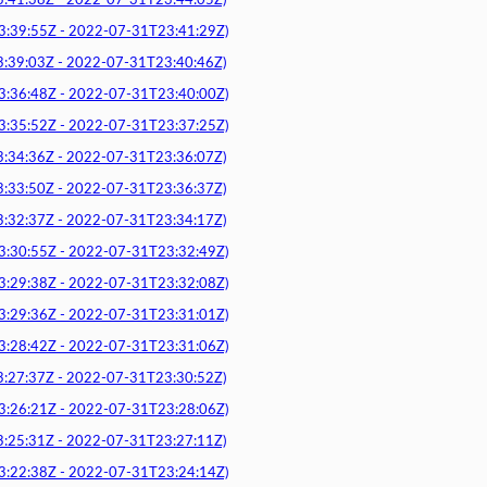
1:38Z - 2022-07-31T23:44:05Z)
9:55Z - 2022-07-31T23:41:29Z)
9:03Z - 2022-07-31T23:40:46Z)
6:48Z - 2022-07-31T23:40:00Z)
5:52Z - 2022-07-31T23:37:25Z)
4:36Z - 2022-07-31T23:36:07Z)
3:50Z - 2022-07-31T23:36:37Z)
2:37Z - 2022-07-31T23:34:17Z)
0:55Z - 2022-07-31T23:32:49Z)
9:38Z - 2022-07-31T23:32:08Z)
9:36Z - 2022-07-31T23:31:01Z)
8:42Z - 2022-07-31T23:31:06Z)
7:37Z - 2022-07-31T23:30:52Z)
6:21Z - 2022-07-31T23:28:06Z)
5:31Z - 2022-07-31T23:27:11Z)
2:38Z - 2022-07-31T23:24:14Z)