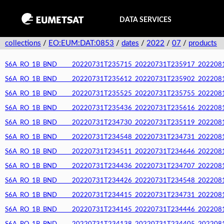
DATA SERVICES
collections
/
EO:EUM:DAT:0853
/
dates
/
2022
/
07
/
products
S6A_RO_1B_BND_____20220731T235715_20220731T235917_20220812T
S6A_RO_1B_BND_____20220731T235612_20220731T235902_20220812T
S6A_RO_1B_BND_____20220731T235525_20220731T235755_20220812T
S6A_RO_1B_BND_____20220731T235436_20220731T235616_20220812T
S6A_RO_1B_BND_____20220731T234730_20220731T235119_20220812T
S6A_RO_1B_BND_____20220731T234548_20220731T234731_20220812T
S6A_RO_1B_BND_____20220731T234511_20220731T234646_20220812T
S6A_RO_1B_BND_____20220731T234436_20220731T234707_20220812T
S6A_RO_1B_BND_____20220731T234426_20220731T234548_20220812T
S6A_RO_1B_BND_____20220731T234415_20220731T234731_20220812T
S6A_RO_1B_BND_____20220731T234145_20220731T234446_20220812T