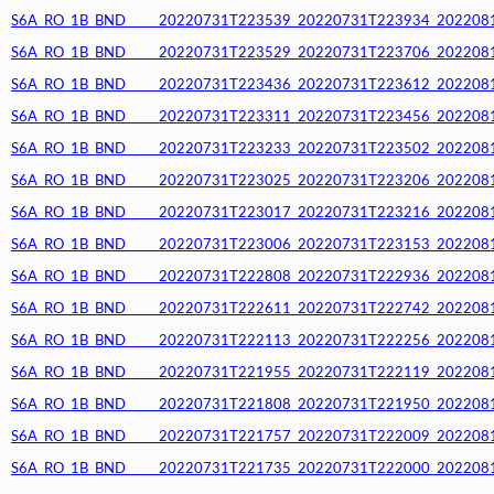
S6A_RO_1B_BND_____20220731T223539_20220731T223934_20220812T
S6A_RO_1B_BND_____20220731T223529_20220731T223706_20220812T
S6A_RO_1B_BND_____20220731T223436_20220731T223612_20220812T
S6A_RO_1B_BND_____20220731T223311_20220731T223456_20220812T
S6A_RO_1B_BND_____20220731T223233_20220731T223502_20220812T
S6A_RO_1B_BND_____20220731T223025_20220731T223206_20220812T
S6A_RO_1B_BND_____20220731T223017_20220731T223216_20220812T
S6A_RO_1B_BND_____20220731T223006_20220731T223153_20220812T
S6A_RO_1B_BND_____20220731T222808_20220731T222936_20220812T
S6A_RO_1B_BND_____20220731T222611_20220731T222742_20220812T
S6A_RO_1B_BND_____20220731T222113_20220731T222256_20220812T
S6A_RO_1B_BND_____20220731T221955_20220731T222119_20220812T
S6A_RO_1B_BND_____20220731T221808_20220731T221950_20220812T
S6A_RO_1B_BND_____20220731T221757_20220731T222009_20220812T
S6A_RO_1B_BND_____20220731T221735_20220731T222000_20220812T