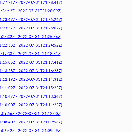
7:21Z - 2022-07-31T21:28:41Z)
6:42Z - 2022-07-31T21:28:09Z)
3:47Z - 2022-07-31T21:25:26Z)
3:37Z - 2022-07-31T21:25:02Z)
3:32Z - 2022-07-31T21:25:36Z)
2:33Z - 2022-07-31T21:24:52Z)
7:33Z - 2022-07-31T21:18:51Z)
5:05Z - 2022-07-31T21:19:41Z)
3:28Z - 2022-07-31T21:16:28Z)
2:19Z - 2022-07-31T21:14:31Z)
1:09Z - 2022-07-31T21:15:25Z)
0:47Z - 2022-07-31T21:13:34Z)
0:00Z - 2022-07-31T21:11:22Z)
9:56Z - 2022-07-31T21:12:00Z)
8:40Z - 2022-07-31T21:09:58Z)
6:42Z - 2022-07-31T21:09:29Z)