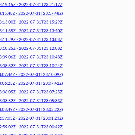
9:15Z - 2022-07-31T23:21:17Z)
5:48Z - 2022-07-31T23:17:48Z)
3:00Z - 2022-07-31T23:15:29Z)
1:35Z - 2022-07-31T23:13:40Z)
1:29Z - 2022-07-31T23:13:03Z)
0:25Z - 2022-07-31T23:12:08Z)
9:06Z - 2022-07-31T23:10:48Z)
8:32Z - 2022-07-31T23:10:24Z)
7:46Z - 2022-07-31T23:10:09Z)
6:25Z - 2022-07-31T23:07:42Z)
6:05Z - 2022-07-31T23:07:25Z)
3:52Z - 2022-07-31T23:05:33Z)
3:49Z - 2022-07-31T23:05:22Z)
9:05Z - 2022-07-31T23:01:23Z)
9:02Z - 2022-07-31T23:00:42Z)