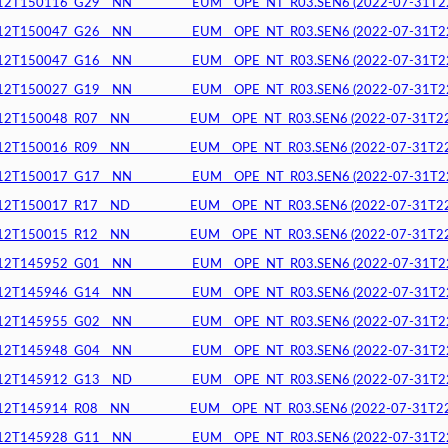
150116_G29__NN__________EUM__OPE_NT_R03.SEN6 (2022-07-31T22:5
150047_G26__NN__________EUM__OPE_NT_R03.SEN6 (2022-07-31T22:5
150047_G16__NN__________EUM__OPE_NT_R03.SEN6 (2022-07-31T22:5
150027_G19__NN__________EUM__OPE_NT_R03.SEN6 (2022-07-31T22:5
150048_R07__NN__________EUM__OPE_NT_R03.SEN6 (2022-07-31T22:4
150016_R09__NN__________EUM__OPE_NT_R03.SEN6 (2022-07-31T22:4
150017_G17__NN__________EUM__OPE_NT_R03.SEN6 (2022-07-31T22:4
150017_R17__ND__________EUM__OPE_NT_R03.SEN6 (2022-07-31T22:4
150015_R12__NN__________EUM__OPE_NT_R03.SEN6 (2022-07-31T22:4
145952_G01__NN__________EUM__OPE_NT_R03.SEN6 (2022-07-31T22:4
145946_G14__NN__________EUM__OPE_NT_R03.SEN6 (2022-07-31T22:4
145955_G02__NN__________EUM__OPE_NT_R03.SEN6 (2022-07-31T22:4
145948_G04__NN__________EUM__OPE_NT_R03.SEN6 (2022-07-31T22:4
145912_G13__ND__________EUM__OPE_NT_R03.SEN6 (2022-07-31T22:4
145914_R08__NN__________EUM__OPE_NT_R03.SEN6 (2022-07-31T22:3
145928_G11__NN__________EUM__OPE_NT_R03.SEN6 (2022-07-31T22:3