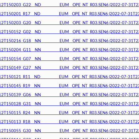
150203_G22__ND__________EUM__OPE_NT_R03.SEN6 (2022-07-31T23:1
150201_R17__ND__________EUM__OPE_NT_R03.SEN6 (2022-07-31T23:1
150203_G20__ND__________EUM__OPE_NT_R03.SEN6 (2022-07-31T23:1
150152_G02__ND__________EUM__OPE_NT_R03.SEN6 (2022-07-31T23:1
150216_G18__NN__________EUM__OPE_NT_R03.SEN6 (2022-07-31T23:1
150204_G11__NN__________EUM__OPE_NT_R03.SEN6 (2022-07-31T23:1
150154_G07__NN__________EUM__OPE_NT_R03.SEN6 (2022-07-31T23:0
150149_G27__NN__________EUM__OPE_NT_R03.SEN6 (2022-07-31T23:0
150121_R11__ND__________EUM__OPE_NT_R03.SEN6 (2022-07-31T23:0
150145_R19__NN__________EUM__OPE_NT_R03.SEN6 (2022-07-31T23:0
150139_G06__NN__________EUM__OPE_NT_R03.SEN6 (2022-07-31T23:0
150128_G31__NN__________EUM__OPE_NT_R03.SEN6 (2022-07-31T23:0
150115_R24__NN__________EUM__OPE_NT_R03.SEN6 (2022-07-31T23:0
150113_R18__NN__________EUM__OPE_NT_R03.SEN6 (2022-07-31T22:5
150055_G30__NN__________EUM__OPE_NT_R03.SEN6 (2022-07-31T22:5