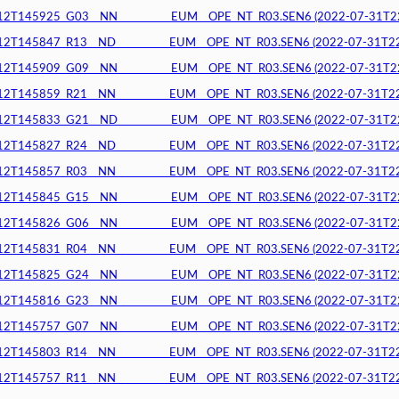
145925_G03__NN__________EUM__OPE_NT_R03.SEN6 (2022-07-31T22:3
145847_R13__ND__________EUM__OPE_NT_R03.SEN6 (2022-07-31T22:3
145909_G09__NN__________EUM__OPE_NT_R03.SEN6 (2022-07-31T22:3
145859_R21__NN__________EUM__OPE_NT_R03.SEN6 (2022-07-31T22:3
145833_G21__ND__________EUM__OPE_NT_R03.SEN6 (2022-07-31T22:3
145827_R24__ND__________EUM__OPE_NT_R03.SEN6 (2022-07-31T22:3
145857_R03__NN__________EUM__OPE_NT_R03.SEN6 (2022-07-31T22:3
145845_G15__NN__________EUM__OPE_NT_R03.SEN6 (2022-07-31T22:3
145826_G06__NN__________EUM__OPE_NT_R03.SEN6 (2022-07-31T22:2
145831_R04__NN__________EUM__OPE_NT_R03.SEN6 (2022-07-31T22:2
145825_G24__NN__________EUM__OPE_NT_R03.SEN6 (2022-07-31T22:2
145816_G23__NN__________EUM__OPE_NT_R03.SEN6 (2022-07-31T22:1
145757_G07__NN__________EUM__OPE_NT_R03.SEN6 (2022-07-31T22:1
145803_R14__NN__________EUM__OPE_NT_R03.SEN6 (2022-07-31T22:1
145757_R11__NN__________EUM__OPE_NT_R03.SEN6 (2022-07-31T22:1