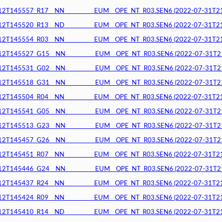
145557_R17__NN__________EUM__OPE_NT_R03.SEN6 (2022-07-31T21:4
145520_R13__ND__________EUM__OPE_NT_R03.SEN6 (2022-07-31T21:4
145554_R03__NN__________EUM__OPE_NT_R03.SEN6 (2022-07-31T21:4
145527_G15__NN__________EUM__OPE_NT_R03.SEN6 (2022-07-31T21:4
145531_G02__NN__________EUM__OPE_NT_R03.SEN6 (2022-07-31T21:4
145518_G31__NN__________EUM__OPE_NT_R03.SEN6 (2022-07-31T21:4
145504_R04__NN__________EUM__OPE_NT_R03.SEN6 (2022-07-31T21:4
145541_G05__NN__________EUM__OPE_NT_R03.SEN6 (2022-07-31T21:3
145513_G23__NN__________EUM__OPE_NT_R03.SEN6 (2022-07-31T21:3
145457_G26__NN__________EUM__OPE_NT_R03.SEN6 (2022-07-31T21:3
145451_R07__NN__________EUM__OPE_NT_R03.SEN6 (2022-07-31T21:3
145446_G24__NN__________EUM__OPE_NT_R03.SEN6 (2022-07-31T21:3
145437_R24__NN__________EUM__OPE_NT_R03.SEN6 (2022-07-31T21:2
145424_R09__NN__________EUM__OPE_NT_R03.SEN6 (2022-07-31T21:2
145410_R14__ND__________EUM__OPE_NT_R03.SEN6 (2022-07-31T21:2