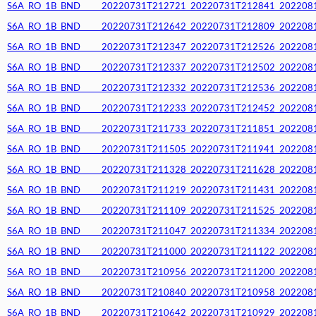
S6A_RO_1B_BND_____20220731T212721_20220731T212841_20220812T
S6A_RO_1B_BND_____20220731T212642_20220731T212809_20220812T
S6A_RO_1B_BND_____20220731T212347_20220731T212526_20220812T
S6A_RO_1B_BND_____20220731T212337_20220731T212502_20220812T
S6A_RO_1B_BND_____20220731T212332_20220731T212536_20220812T
S6A_RO_1B_BND_____20220731T212233_20220731T212452_20220812T
S6A_RO_1B_BND_____20220731T211733_20220731T211851_20220812T
S6A_RO_1B_BND_____20220731T211505_20220731T211941_20220812T
S6A_RO_1B_BND_____20220731T211328_20220731T211628_20220812T
S6A_RO_1B_BND_____20220731T211219_20220731T211431_20220812T
S6A_RO_1B_BND_____20220731T211109_20220731T211525_20220812T
S6A_RO_1B_BND_____20220731T211047_20220731T211334_20220812T
S6A_RO_1B_BND_____20220731T211000_20220731T211122_20220812T
S6A_RO_1B_BND_____20220731T210956_20220731T211200_20220812T
S6A_RO_1B_BND_____20220731T210840_20220731T210958_20220812T
S6A_RO_1B_BND_____20220731T210642_20220731T210929_20220812T