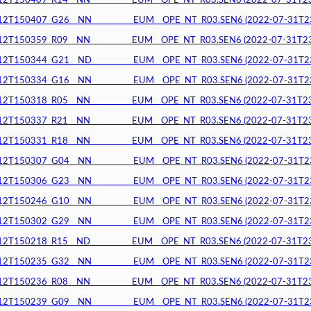
150409_R14__NN__________EUM__OPE_NT_R03.SEN6 (2022-07-31T23:4
150407_G26__NN__________EUM__OPE_NT_R03.SEN6 (2022-07-31T23:3
150359_R09__NN__________EUM__OPE_NT_R03.SEN6 (2022-07-31T23:3
150344_G21__ND__________EUM__OPE_NT_R03.SEN6 (2022-07-31T23:3
150334_G16__NN__________EUM__OPE_NT_R03.SEN6 (2022-07-31T23:3
150318_R05__NN__________EUM__OPE_NT_R03.SEN6 (2022-07-31T23:3
150337_R21__NN__________EUM__OPE_NT_R03.SEN6 (2022-07-31T23:3
150331_R18__NN__________EUM__OPE_NT_R03.SEN6 (2022-07-31T23:3
150307_G04__NN__________EUM__OPE_NT_R03.SEN6 (2022-07-31T23:3
150306_G23__NN__________EUM__OPE_NT_R03.SEN6 (2022-07-31T23:2
150246_G10__NN__________EUM__OPE_NT_R03.SEN6 (2022-07-31T23:2
150302_G29__NN__________EUM__OPE_NT_R03.SEN6 (2022-07-31T23:2
150218_R15__ND__________EUM__OPE_NT_R03.SEN6 (2022-07-31T23:2
150235_G32__NN__________EUM__OPE_NT_R03.SEN6 (2022-07-31T23:2
150236_R08__NN__________EUM__OPE_NT_R03.SEN6 (2022-07-31T23:2
150239_G09__NN__________EUM__OPE_NT_R03.SEN6 (2022-07-31T23:2