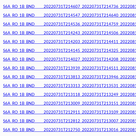
S6A_RO_1B_BND_____20220731T214607_20220731T214736_20220812T
S6A_RO_1B_BND_____20220731T214547_20220731T214640_20220812T
S6A_RO_1B_BND_____20220731T214536_20220731T214759_20220812T
S6A_RO_1B_BND_____20220731T214243_20220731T214506_20220812T
S6A_RO_1B_BND_____20220731T214203_20220731T214411_20220812T
S6A_RO_1B_BND_____20220731T214145_20220731T214325_20220812T
S6A_RO_1B_BND_____20220731T214027_20220731T214208_20220812T
S6A_RO_1B_BND_____20220731T213939_20220731T214511_20220812T
S6A_RO_1B_BND_____20220731T213813_20220731T213946_20220812T
S6A_RO_1B_BND_____20220731T213313_20220731T213531_20220812T
S6A_RO_1B_BND_____20220731T213118_20220731T213249_20220812T
S6A_RO_1B_BND_____20220731T213009_20220731T213151_20220812T
S6A_RO_1B_BND_____20220731T212911_20220731T213109_20220812T
S6A_RO_1B_BND_____20220731T212812_20220731T213007_20220812T
S6A_RO_1B_BND_____20220731T212750_20220731T213016_20220812T