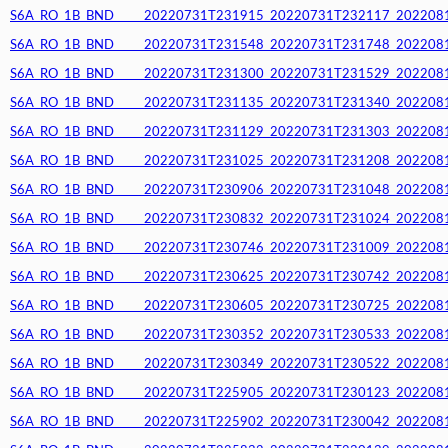
S6A_RO_1B_BND_____20220731T231915_20220731T232117_20220812T
S6A_RO_1B_BND_____20220731T231548_20220731T231748_20220812T
S6A_RO_1B_BND_____20220731T231300_20220731T231529_20220812T
S6A_RO_1B_BND_____20220731T231135_20220731T231340_20220812T
S6A_RO_1B_BND_____20220731T231129_20220731T231303_20220812T
S6A_RO_1B_BND_____20220731T231025_20220731T231208_20220812T
S6A_RO_1B_BND_____20220731T230906_20220731T231048_20220812T
S6A_RO_1B_BND_____20220731T230832_20220731T231024_20220812T
S6A_RO_1B_BND_____20220731T230746_20220731T231009_20220812T
S6A_RO_1B_BND_____20220731T230625_20220731T230742_20220812T
S6A_RO_1B_BND_____20220731T230605_20220731T230725_20220812T
S6A_RO_1B_BND_____20220731T230352_20220731T230533_20220812T
S6A_RO_1B_BND_____20220731T230349_20220731T230522_20220812T
S6A_RO_1B_BND_____20220731T225905_20220731T230123_20220812T
S6A_RO_1B_BND_____20220731T225902_20220731T230042_20220812T