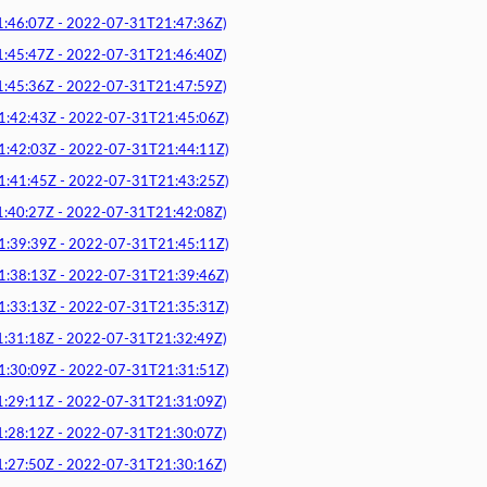
6:07Z - 2022-07-31T21:47:36Z)
5:47Z - 2022-07-31T21:46:40Z)
5:36Z - 2022-07-31T21:47:59Z)
2:43Z - 2022-07-31T21:45:06Z)
2:03Z - 2022-07-31T21:44:11Z)
1:45Z - 2022-07-31T21:43:25Z)
0:27Z - 2022-07-31T21:42:08Z)
9:39Z - 2022-07-31T21:45:11Z)
8:13Z - 2022-07-31T21:39:46Z)
3:13Z - 2022-07-31T21:35:31Z)
1:18Z - 2022-07-31T21:32:49Z)
0:09Z - 2022-07-31T21:31:51Z)
9:11Z - 2022-07-31T21:31:09Z)
8:12Z - 2022-07-31T21:30:07Z)
7:50Z - 2022-07-31T21:30:16Z)