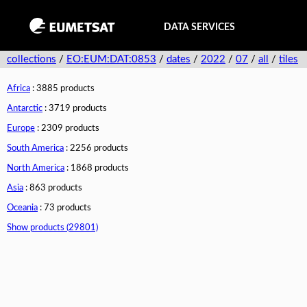
DATA SERVICES
collections
/
EO:EUM:DAT:0853
/
dates
/
2022
/
07
/
all
/
tiles
Africa
: 3885 products
Antarctic
: 3719 products
Europe
: 2309 products
South America
: 2256 products
North America
: 1868 products
Asia
: 863 products
Oceania
: 73 products
Show products (29801)