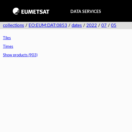
DATA SERVICES
collections
/
EO:EUM:DAT:0853
/
dates
/
2022
/
07
/
05
Tiles
Times
Show products (903)