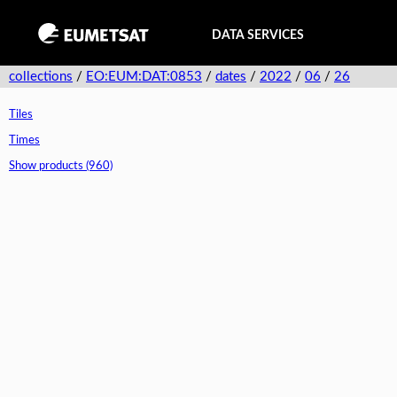
DATA SERVICES
collections
/
EO:EUM:DAT:0853
/
dates
/
2022
/
06
/
26
Tiles
Times
Show products (960)