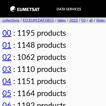
DATA SERVICES
collections
/
EO:EUM:DAT:0853
/
dates
/
2022
/
03
/
all
/
times
00
: 1195 products
01
: 1148 products
02
: 1062 products
03
: 1110 products
04
: 1151 products
05
: 1164 products
06
: 1192 products