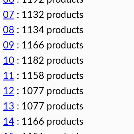
07
: 1132 products
08
: 1134 products
09
: 1166 products
10
: 1182 products
11
: 1158 products
12
: 1077 products
13
: 1077 products
14
: 1166 products