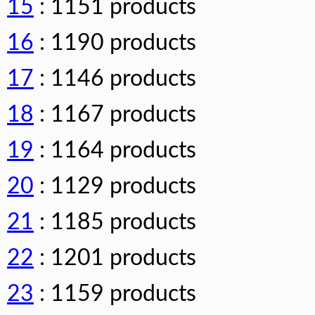
15
: 1151 products
16
: 1190 products
17
: 1146 products
18
: 1167 products
19
: 1164 products
20
: 1129 products
21
: 1185 products
22
: 1201 products
23
: 1159 products