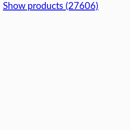
Show products (27606)