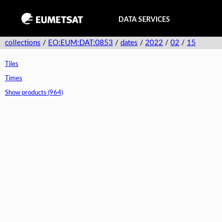
DATA SERVICES
collections
/
EO:EUM:DAT:0853
/
dates
/
2022
/
02
/
15
Tiles
Times
Show products (964)