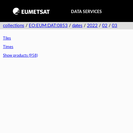
DATA SERVICES
collections
/
EO:EUM:DAT:0853
/
dates
/
2022
/
02
/
03
Tiles
Times
Show products (958)