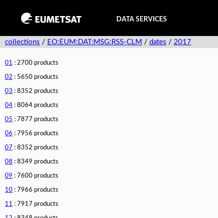
DATA SERVICES
collections
/
EO:EUM:DAT:MSG:RSS-CLM
/
dates
/
2017
01
: 2700 products
02
: 5650 products
03
: 8352 products
04
: 8064 products
05
: 7877 products
06
: 7956 products
07
: 8352 products
08
: 8349 products
09
: 7600 products
10
: 7966 products
11
: 7917 products