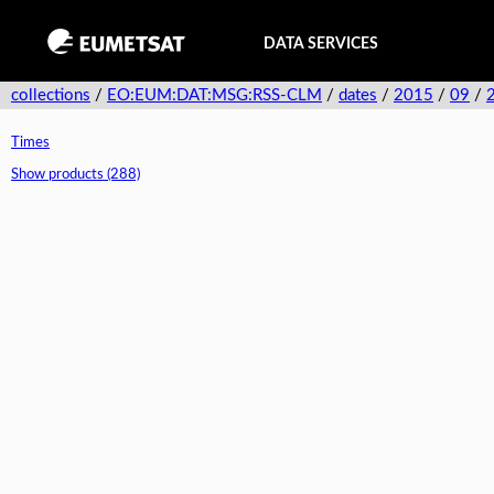
DATA SERVICES
collections
/
EO:EUM:DAT:MSG:RSS-CLM
/
dates
/
2015
/
09
/
Times
Show products (288)