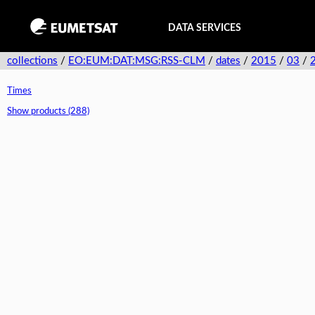
DATA SERVICES
collections
/
EO:EUM:DAT:MSG:RSS-CLM
/
dates
/
2015
/
03
/
Times
Show products (288)