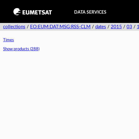
DATA SERVICES
collections
/
EO:EUM:DAT:MSG:RSS-CLM
/
dates
/
2015
/
03
/
Times
Show products (288)