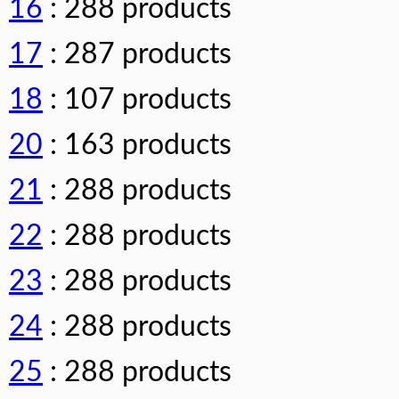
16
: 288 products
17
: 287 products
18
: 107 products
20
: 163 products
21
: 288 products
22
: 288 products
23
: 288 products
24
: 288 products
25
: 288 products