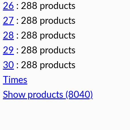
26
: 288 products
27
: 288 products
28
: 288 products
29
: 288 products
30
: 288 products
Times
Show products (8040)