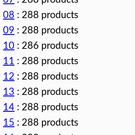
08
: 288 products
09
: 288 products
10
: 286 products
11
: 288 products
12
: 288 products
13
: 288 products
14
: 288 products
15
: 288 products