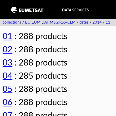
DATA SERVICES
collections
/
EO:EUM:DAT:MSG:RSS-CLM
/
dates
/
2014
/
11
01
: 288 products
02
: 288 products
03
: 288 products
04
: 285 products
05
: 288 products
06
: 288 products
07
: 288 products