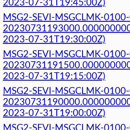
2023-07-31T19:45:00Z)
MSG2-SEVI-MSGCLMK-0100-
20230731193000.000000000Z
2023-07-31T19:30:00Z)
MSG2-SEVI-MSGCLMK-0100-
20230731191500.000000000Z
2023-07-31T19:15:00Z)
MSG2-SEVI-MSGCLMK-0100-
20230731190000.000000000Z
2023-07-31T19:00:00Z)
MSG2-SEVI-MSGCLMK-0100-