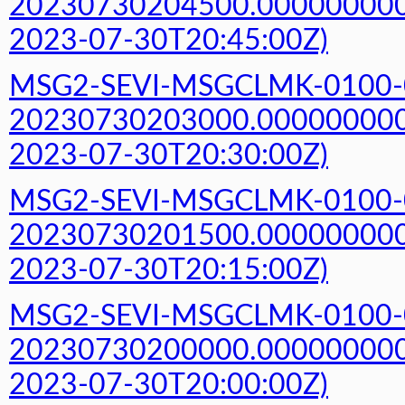
20230730204500.000000000Z
2023-07-30T20:45:00Z)
MSG2-SEVI-MSGCLMK-0100-
20230730203000.000000000Z
2023-07-30T20:30:00Z)
MSG2-SEVI-MSGCLMK-0100-
20230730201500.000000000Z
2023-07-30T20:15:00Z)
MSG2-SEVI-MSGCLMK-0100-
20230730200000.000000000Z
2023-07-30T20:00:00Z)