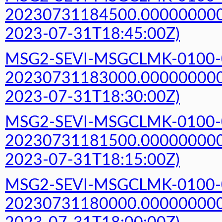
20230731184500.000000000Z
2023-07-31T18:45:00Z)
MSG2-SEVI-MSGCLMK-0100-
20230731183000.000000000Z
2023-07-31T18:30:00Z)
MSG2-SEVI-MSGCLMK-0100-
20230731181500.000000000Z
2023-07-31T18:15:00Z)
MSG2-SEVI-MSGCLMK-0100-
20230731180000.000000000Z