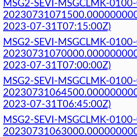
MSG2-SEVI-MSGCLMK-0100-
20230731071500.000000000Z
2023-07-31T07:15:00Z)
MSG2-SEVI-MSGCLMK-0100-
20230731070000.000000000Z
2023-07-31T07:00:00Z)
MSG2-SEVI-MSGCLMK-0100-
20230731064500.000000000Z
2023-07-31T06:45:00Z)
MSG2-SEVI-MSGCLMK-0100-
20230731063000.000000000Z