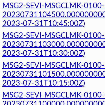
MSG2-SEVI-MSGCLMK-0100-
20230731104500.000000000Z
2023-07-31T10:45:00Z)
MSG2-SEVI-MSGCLMK-0100-
20230731103000.000000000Z
2023-07-31T10:30:00Z)
MSG2-SEVI-MSGCLMK-0100-
20230731101500.000000000Z
2023-07-31T10:15:00Z)
MSG2-SEVI-MSGCLMK-0100-
20230731100000.000000000Z