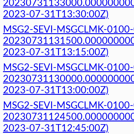
20230731133000.000000000Z
2023-07-31T13:30:00Z)
MSG2-SEVI-MSGCLMK-0100-
20230731131500.000000000Z
2023-07-31T13:15:00Z)
MSG2-SEVI-MSGCLMK-0100-
20230731130000.000000000Z
2023-07-31T13:00:00Z)
MSG2-SEVI-MSGCLMK-0100-
20230731124500.000000000Z
2023-07-31T12:45:00Z)