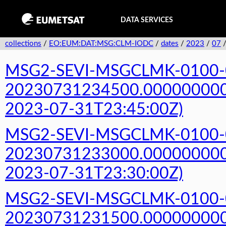
DATA SERVICES
collections
/
EO:EUM:DAT:MSG:CLM-IODC
/
dates
/
2023
/
07
MSG2-SEVI-MSGCLMK-0100-
20230731234500.000000000Z
2023-07-31T23:45:00Z)
MSG2-SEVI-MSGCLMK-0100-
20230731233000.000000000Z
2023-07-31T23:30:00Z)
MSG2-SEVI-MSGCLMK-0100-
20230731231500.000000000Z