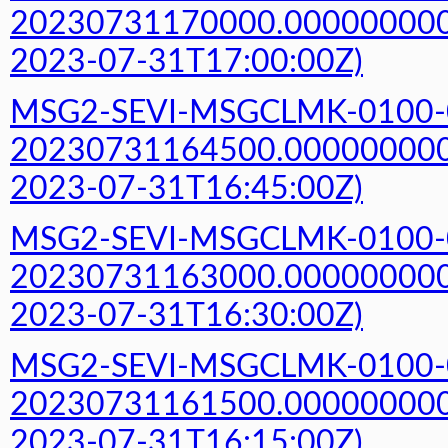
20230731170000.000000000Z
2023-07-31T17:00:00Z)
MSG2-SEVI-MSGCLMK-0100-
20230731164500.000000000Z
2023-07-31T16:45:00Z)
MSG2-SEVI-MSGCLMK-0100-
20230731163000.000000000Z
2023-07-31T16:30:00Z)
MSG2-SEVI-MSGCLMK-0100-
20230731161500.000000000Z
2023-07-31T16:15:00Z)