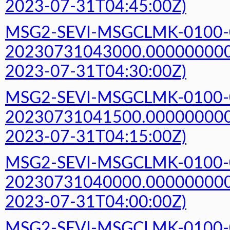
2023-07-31T04:45:00Z)
MSG2-SEVI-MSGCLMK-0100-
20230731043000.000000000Z
2023-07-31T04:30:00Z)
MSG2-SEVI-MSGCLMK-0100-
20230731041500.000000000Z
2023-07-31T04:15:00Z)
MSG2-SEVI-MSGCLMK-0100-
20230731040000.000000000Z
2023-07-31T04:00:00Z)
MSG2-SEVI-MSGCLMK-0100-