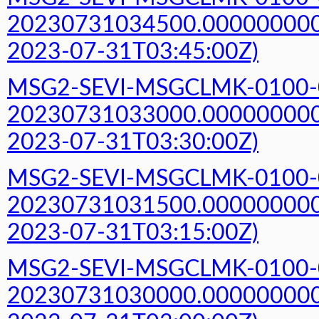
20230731034500.000000000Z
2023-07-31T03:45:00Z)
MSG2-SEVI-MSGCLMK-0100-
20230731033000.000000000Z
2023-07-31T03:30:00Z)
MSG2-SEVI-MSGCLMK-0100-
20230731031500.000000000Z
2023-07-31T03:15:00Z)
MSG2-SEVI-MSGCLMK-0100-
20230731030000.000000000Z