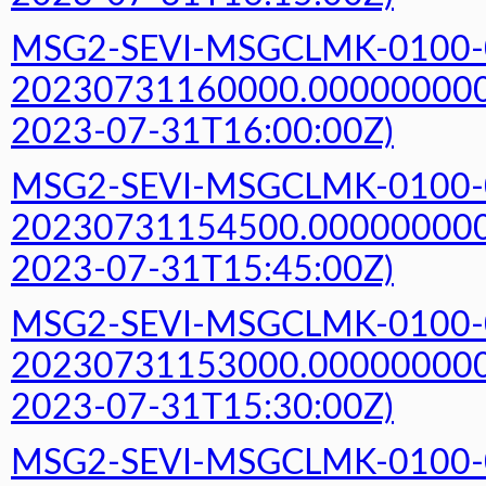
MSG2-SEVI-MSGCLMK-0100-
20230731160000.000000000Z
2023-07-31T16:00:00Z)
MSG2-SEVI-MSGCLMK-0100-
20230731154500.000000000Z
2023-07-31T15:45:00Z)
MSG2-SEVI-MSGCLMK-0100-
20230731153000.000000000Z
2023-07-31T15:30:00Z)
MSG2-SEVI-MSGCLMK-0100-