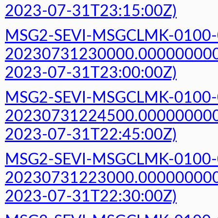
2023-07-31T23:15:00Z)
MSG2-SEVI-MSGCLMK-0100-
20230731230000.000000000Z
2023-07-31T23:00:00Z)
MSG2-SEVI-MSGCLMK-0100-
20230731224500.000000000Z
2023-07-31T22:45:00Z)
MSG2-SEVI-MSGCLMK-0100-
20230731223000.000000000Z
2023-07-31T22:30:00Z)