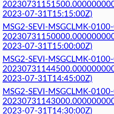
20230731151500.000000000Z
2023-07-31T15:15:00Z)
MSG2-SEVI-MSGCLMK-0100-
20230731150000.000000000Z
2023-07-31T15:00:00Z)
MSG2-SEVI-MSGCLMK-0100-
20230731144500.000000000Z
2023-07-31T14:45:00Z)
MSG2-SEVI-MSGCLMK-0100-
20230731143000.000000000Z
2023-07-31T14:30:00Z)