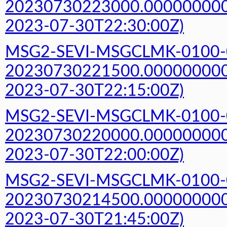
20230730223000.000000000Z
2023-07-30T22:30:00Z)
MSG2-SEVI-MSGCLMK-0100-
20230730221500.000000000Z
2023-07-30T22:15:00Z)
MSG2-SEVI-MSGCLMK-0100-
20230730220000.000000000Z
2023-07-30T22:00:00Z)
MSG2-SEVI-MSGCLMK-0100-
20230730214500.000000000Z
2023-07-30T21:45:00Z)