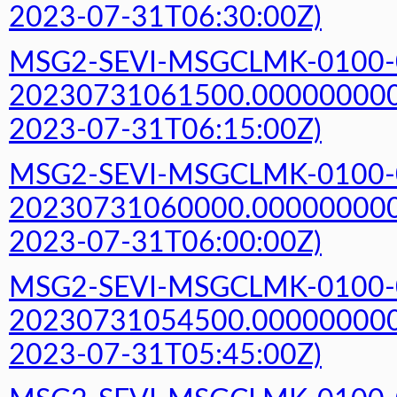
2023-07-31T06:30:00Z)
MSG2-SEVI-MSGCLMK-0100-
20230731061500.000000000Z
2023-07-31T06:15:00Z)
MSG2-SEVI-MSGCLMK-0100-
20230731060000.000000000Z
2023-07-31T06:00:00Z)
MSG2-SEVI-MSGCLMK-0100-
20230731054500.000000000Z
2023-07-31T05:45:00Z)