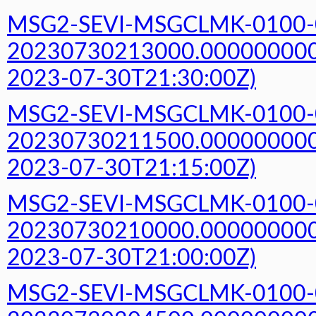
MSG2-SEVI-MSGCLMK-0100-
20230730213000.000000000Z
2023-07-30T21:30:00Z)
MSG2-SEVI-MSGCLMK-0100-
20230730211500.000000000Z
2023-07-30T21:15:00Z)
MSG2-SEVI-MSGCLMK-0100-
20230730210000.000000000Z
2023-07-30T21:00:00Z)
MSG2-SEVI-MSGCLMK-0100-