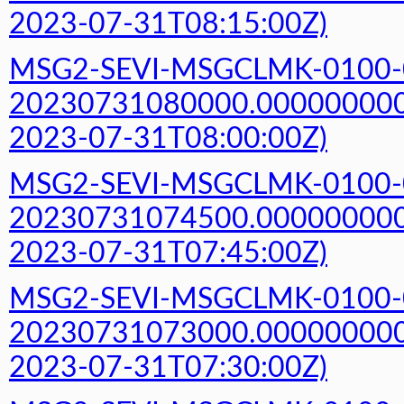
2023-07-31T08:15:00Z)
MSG2-SEVI-MSGCLMK-0100-
20230731080000.000000000Z
2023-07-31T08:00:00Z)
MSG2-SEVI-MSGCLMK-0100-
20230731074500.000000000Z
2023-07-31T07:45:00Z)
MSG2-SEVI-MSGCLMK-0100-
20230731073000.000000000Z
2023-07-31T07:30:00Z)