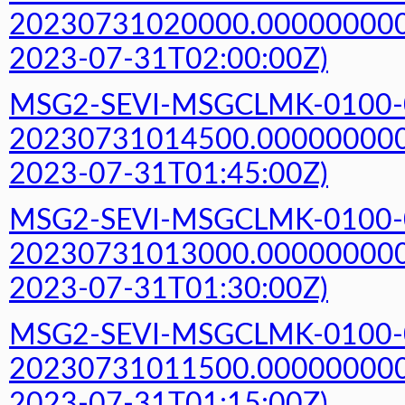
20230731020000.000000000Z
2023-07-31T02:00:00Z)
MSG2-SEVI-MSGCLMK-0100-
20230731014500.000000000Z
2023-07-31T01:45:00Z)
MSG2-SEVI-MSGCLMK-0100-
20230731013000.000000000Z
2023-07-31T01:30:00Z)
MSG2-SEVI-MSGCLMK-0100-
20230731011500.000000000Z
2023-07-31T01:15:00Z)