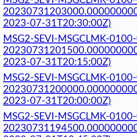
MSG2-SEVI-MSGCLMK-0100-
20230731203000.000000000Z
2023-07-31T20:30:00Z)
MSG2-SEVI-MSGCLMK-0100-
20230731201500.000000000Z
2023-07-31T20:15:00Z)
MSG2-SEVI-MSGCLMK-0100-
20230731200000.000000000Z
2023-07-31T20:00:00Z)
MSG2-SEVI-MSGCLMK-0100-
20230731194500.000000000Z