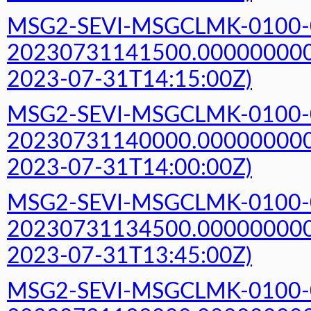
MSG2-SEVI-MSGCLMK-0100-
20230731141500.000000000Z
2023-07-31T14:15:00Z)
MSG2-SEVI-MSGCLMK-0100-
20230731140000.000000000Z
2023-07-31T14:00:00Z)
MSG2-SEVI-MSGCLMK-0100-
20230731134500.000000000Z
2023-07-31T13:45:00Z)
MSG2-SEVI-MSGCLMK-0100-