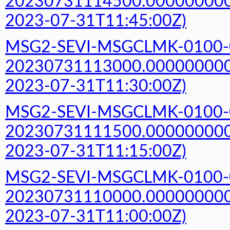
20230731114500.000000000Z
2023-07-31T11:45:00Z)
MSG2-SEVI-MSGCLMK-0100-
20230731113000.000000000Z
2023-07-31T11:30:00Z)
MSG2-SEVI-MSGCLMK-0100-
20230731111500.000000000Z
2023-07-31T11:15:00Z)
MSG2-SEVI-MSGCLMK-0100-
20230731110000.000000000Z
2023-07-31T11:00:00Z)