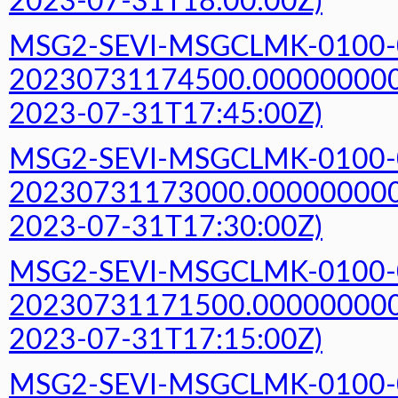
2023-07-31T18:00:00Z)
MSG2-SEVI-MSGCLMK-0100-
20230731174500.000000000Z
2023-07-31T17:45:00Z)
MSG2-SEVI-MSGCLMK-0100-
20230731173000.000000000Z
2023-07-31T17:30:00Z)
MSG2-SEVI-MSGCLMK-0100-
20230731171500.000000000Z
2023-07-31T17:15:00Z)
MSG2-SEVI-MSGCLMK-0100-