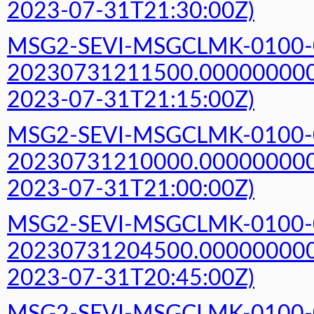
2023-07-31T21:30:00Z)
MSG2-SEVI-MSGCLMK-0100-
20230731211500.000000000Z
2023-07-31T21:15:00Z)
MSG2-SEVI-MSGCLMK-0100-
20230731210000.000000000Z
2023-07-31T21:00:00Z)
MSG2-SEVI-MSGCLMK-0100-
20230731204500.000000000Z
2023-07-31T20:45:00Z)