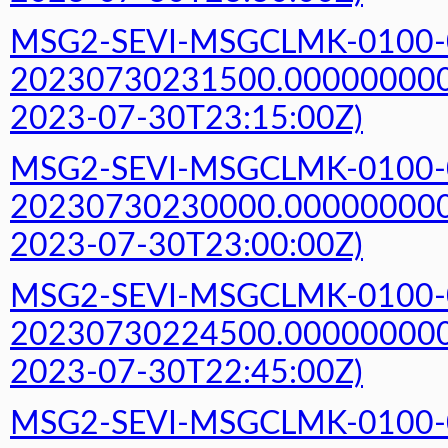
MSG2-SEVI-MSGCLMK-0100-
20230730231500.000000000Z
2023-07-30T23:15:00Z)
MSG2-SEVI-MSGCLMK-0100-
20230730230000.000000000Z
2023-07-30T23:00:00Z)
MSG2-SEVI-MSGCLMK-0100-
20230730224500.000000000Z
2023-07-30T22:45:00Z)
MSG2-SEVI-MSGCLMK-0100-