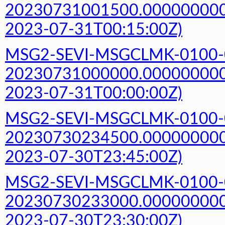
20230731001500.000000000Z
2023-07-31T00:15:00Z)
MSG2-SEVI-MSGCLMK-0100-
20230731000000.000000000Z
2023-07-31T00:00:00Z)
MSG2-SEVI-MSGCLMK-0100-
20230730234500.000000000Z
2023-07-30T23:45:00Z)
MSG2-SEVI-MSGCLMK-0100-
20230730233000.000000000Z
2023-07-30T23:30:00Z)