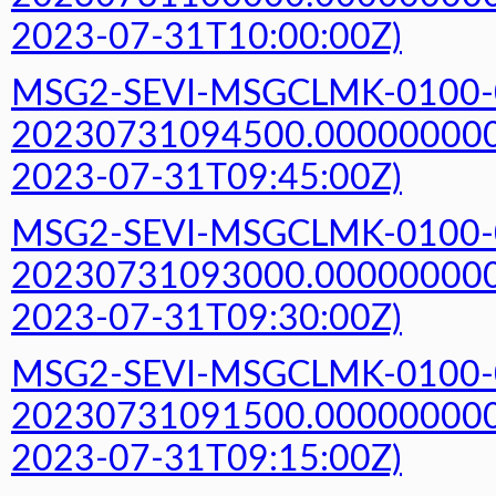
2023-07-31T10:00:00Z)
MSG2-SEVI-MSGCLMK-0100-
20230731094500.000000000Z
2023-07-31T09:45:00Z)
MSG2-SEVI-MSGCLMK-0100-
20230731093000.000000000Z
2023-07-31T09:30:00Z)
MSG2-SEVI-MSGCLMK-0100-
20230731091500.000000000Z
2023-07-31T09:15:00Z)