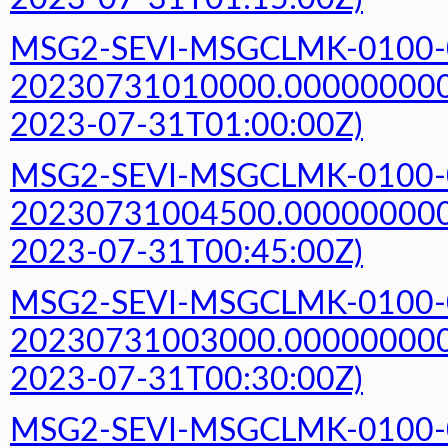
MSG2-SEVI-MSGCLMK-0100-
20230731010000.000000000Z
2023-07-31T01:00:00Z)
MSG2-SEVI-MSGCLMK-0100-
20230731004500.000000000Z
2023-07-31T00:45:00Z)
MSG2-SEVI-MSGCLMK-0100-
20230731003000.000000000Z
2023-07-31T00:30:00Z)
MSG2-SEVI-MSGCLMK-0100-