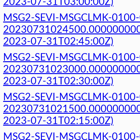
2023-07-31T03:00:00Z)
MSG2-SEVI-MSGCLMK-0100-
20230731024500.000000000Z
2023-07-31T02:45:00Z)
MSG2-SEVI-MSGCLMK-0100-
20230731023000.000000000Z
2023-07-31T02:30:00Z)
MSG2-SEVI-MSGCLMK-0100-
20230731021500.000000000Z
2023-07-31T02:15:00Z)
MSG2-SEVI-MSGCLMK-0100-