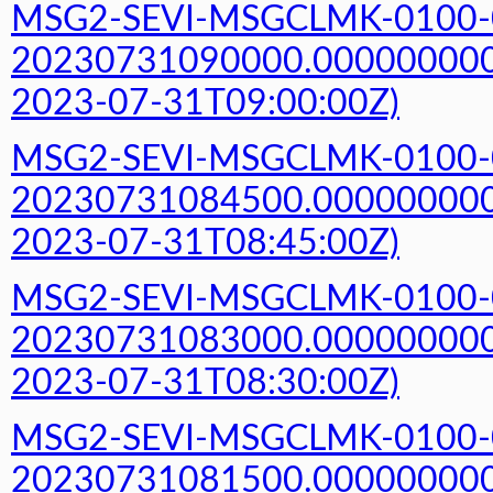
MSG2-SEVI-MSGCLMK-0100-
20230731090000.000000000Z
2023-07-31T09:00:00Z)
MSG2-SEVI-MSGCLMK-0100-
20230731084500.000000000Z
2023-07-31T08:45:00Z)
MSG2-SEVI-MSGCLMK-0100-
20230731083000.000000000Z
2023-07-31T08:30:00Z)
MSG2-SEVI-MSGCLMK-0100-
20230731081500.000000000Z