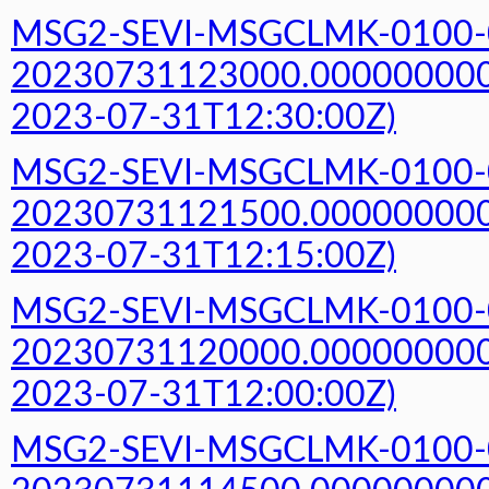
MSG2-SEVI-MSGCLMK-0100-
20230731123000.000000000Z
2023-07-31T12:30:00Z)
MSG2-SEVI-MSGCLMK-0100-
20230731121500.000000000Z
2023-07-31T12:15:00Z)
MSG2-SEVI-MSGCLMK-0100-
20230731120000.000000000Z
2023-07-31T12:00:00Z)
MSG2-SEVI-MSGCLMK-0100-