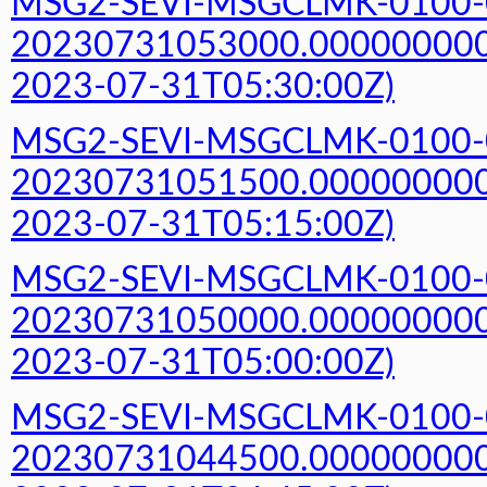
MSG2-SEVI-MSGCLMK-0100-
20230731053000.000000000Z
2023-07-31T05:30:00Z)
MSG2-SEVI-MSGCLMK-0100-
20230731051500.000000000Z
2023-07-31T05:15:00Z)
MSG2-SEVI-MSGCLMK-0100-
20230731050000.000000000Z
2023-07-31T05:00:00Z)
MSG2-SEVI-MSGCLMK-0100-
20230731044500.000000000Z