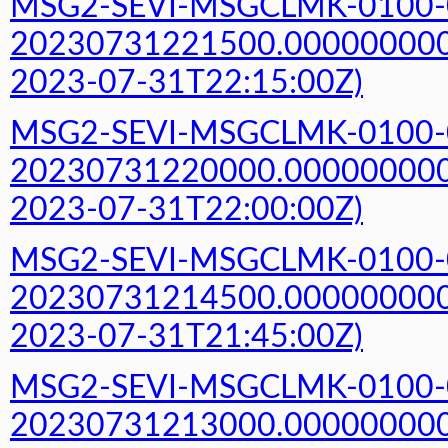
MSG2-SEVI-MSGCLMK-0100-
20230731221500.000000000Z
2023-07-31T22:15:00Z)
MSG2-SEVI-MSGCLMK-0100-
20230731220000.000000000Z
2023-07-31T22:00:00Z)
MSG2-SEVI-MSGCLMK-0100-
20230731214500.000000000Z
2023-07-31T21:45:00Z)
MSG2-SEVI-MSGCLMK-0100-
20230731213000.000000000Z