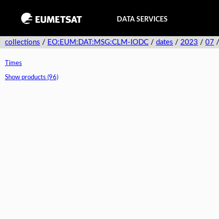
DATA SERVICES
collections
/
EO:EUM:DAT:MSG:CLM-IODC
/
dates
/
2023
/
07
Times
Show products (96)