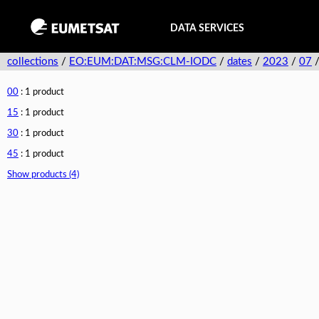
DATA SERVICES
collections
/
EO:EUM:DAT:MSG:CLM-IODC
/
dates
/
2023
/
07
00
: 1 product
15
: 1 product
30
: 1 product
45
: 1 product
Show products (4)