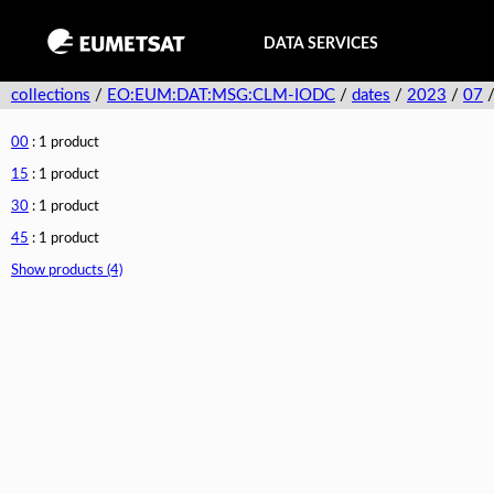
DATA SERVICES
collections
/
EO:EUM:DAT:MSG:CLM-IODC
/
dates
/
2023
/
07
00
: 1 product
15
: 1 product
30
: 1 product
45
: 1 product
Show products (4)