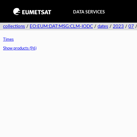
DATA SERVICES
collections
/
EO:EUM:DAT:MSG:CLM-IODC
/
dates
/
2023
/
07
Times
Show products (96)