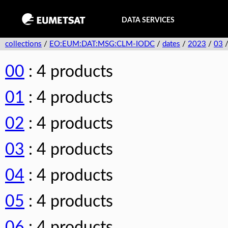
DATA SERVICES
collections
/
EO:EUM:DAT:MSG:CLM-IODC
/
dates
/
2023
/
03
00
: 4 products
01
: 4 products
02
: 4 products
03
: 4 products
04
: 4 products
05
: 4 products
06
: 4 products