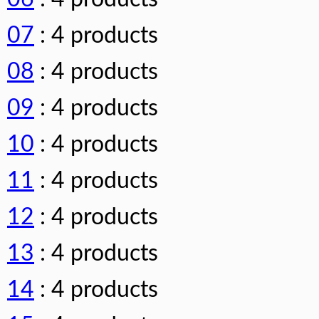
07
: 4 products
08
: 4 products
09
: 4 products
10
: 4 products
11
: 4 products
12
: 4 products
13
: 4 products
14
: 4 products