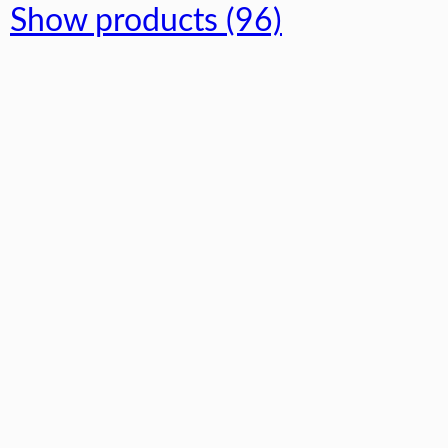
Show products (96)