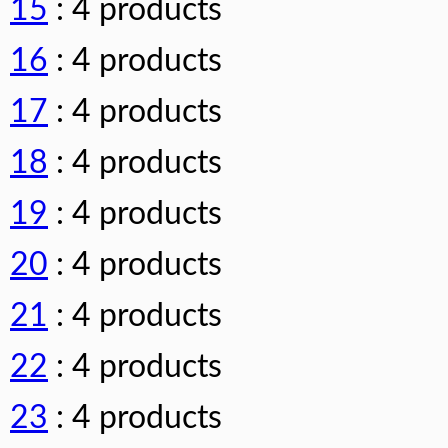
15
: 4 products
16
: 4 products
17
: 4 products
18
: 4 products
19
: 4 products
20
: 4 products
21
: 4 products
22
: 4 products
23
: 4 products