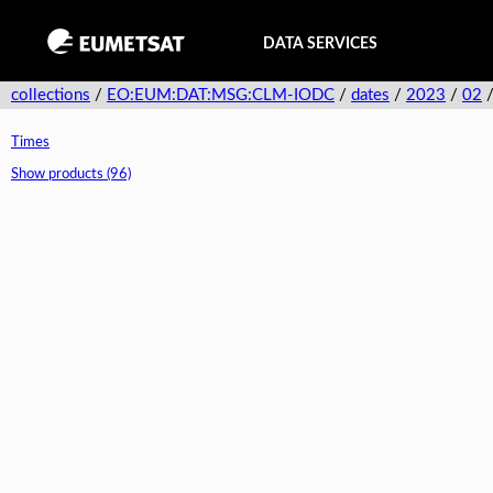
DATA SERVICES
collections
/
EO:EUM:DAT:MSG:CLM-IODC
/
dates
/
2023
/
02
Times
Show products (96)