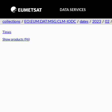
DATA SERVICES
collections
/
EO:EUM:DAT:MSG:CLM-IODC
/
dates
/
2023
/
02
Times
Show products (96)