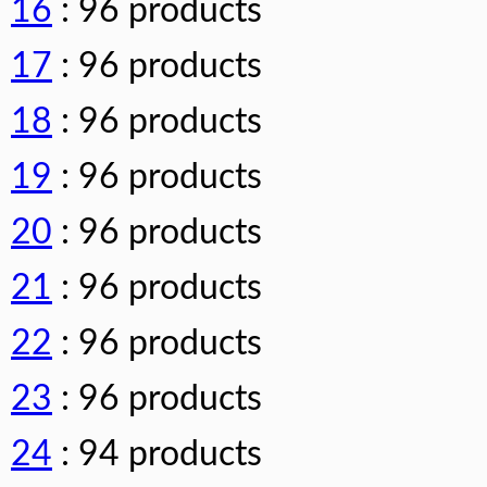
16
: 96 products
17
: 96 products
18
: 96 products
19
: 96 products
20
: 96 products
21
: 96 products
22
: 96 products
23
: 96 products
24
: 94 products