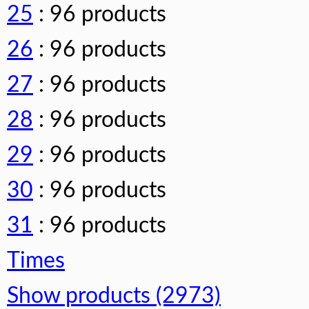
25
: 96 products
26
: 96 products
27
: 96 products
28
: 96 products
29
: 96 products
30
: 96 products
31
: 96 products
Times
Show products (2973)