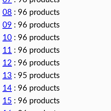
08
: 96 products
09
: 96 products
10
: 96 products
11
: 96 products
12
: 96 products
13
: 95 products
14
: 96 products
15
: 96 products