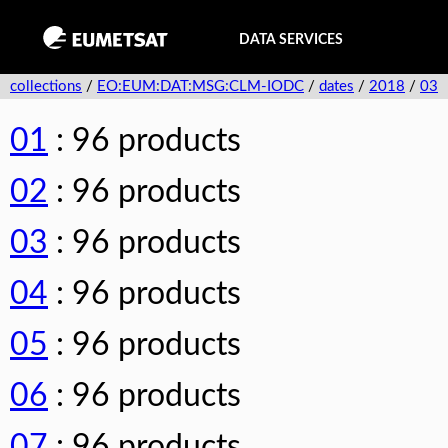
DATA SERVICES
collections
/
EO:EUM:DAT:MSG:CLM-IODC
/
dates
/
2018
/
03
01
: 96 products
02
: 96 products
03
: 96 products
04
: 96 products
05
: 96 products
06
: 96 products
07
: 96 products