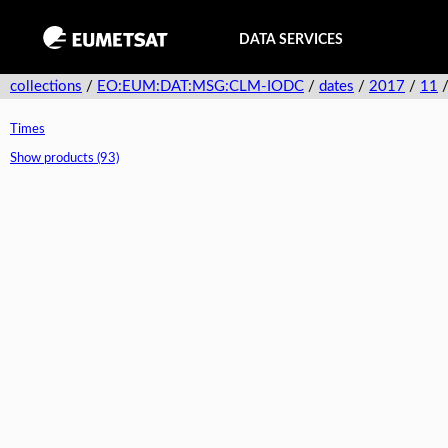
DATA SERVICES
collections
/
EO:EUM:DAT:MSG:CLM-IODC
/
dates
/
2017
/
11
Times
Show products (93)