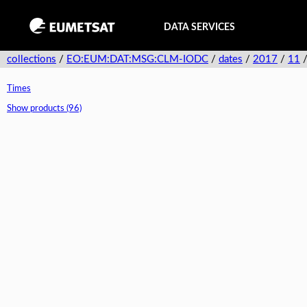
DATA SERVICES
collections
/
EO:EUM:DAT:MSG:CLM-IODC
/
dates
/
2017
/
11
Times
Show products (96)