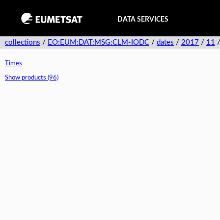
DATA SERVICES
collections
/
EO:EUM:DAT:MSG:CLM-IODC
/
dates
/
2017
/
11
Times
Show products (96)