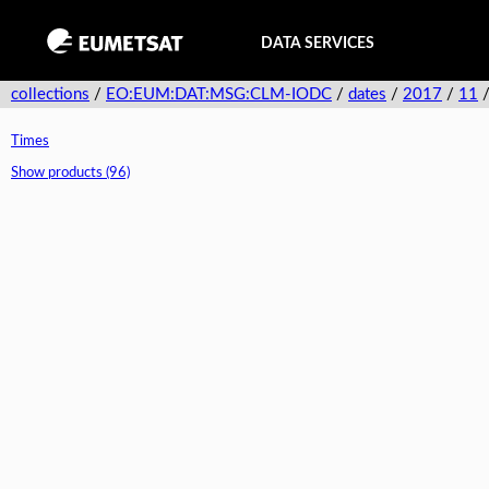
DATA SERVICES
collections
/
EO:EUM:DAT:MSG:CLM-IODC
/
dates
/
2017
/
11
Times
Show products (96)