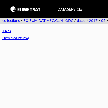
DATA SERVICES
collections
/
EO:EUM:DAT:MSG:CLM-IODC
/
dates
/
2017
/
05
Times
Show products (96)