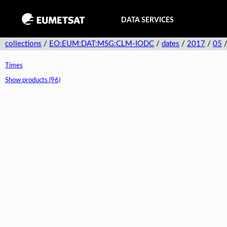
DATA SERVICES
collections
/
EO:EUM:DAT:MSG:CLM-IODC
/
dates
/
2017
/
05
Times
Show products (96)