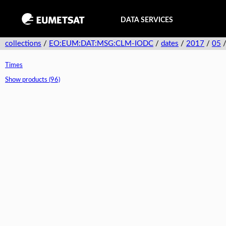
DATA SERVICES
collections
/
EO:EUM:DAT:MSG:CLM-IODC
/
dates
/
2017
/
05
Times
Show products (96)