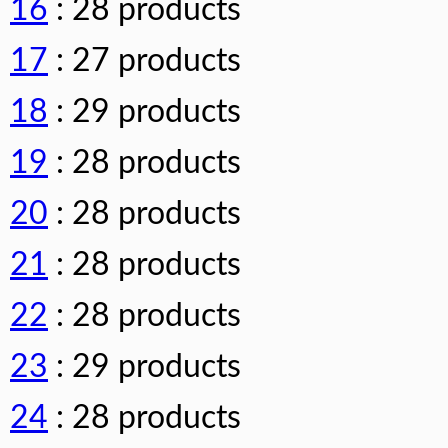
16
: 28 products
17
: 27 products
18
: 29 products
19
: 28 products
20
: 28 products
21
: 28 products
22
: 28 products
23
: 29 products
24
: 28 products