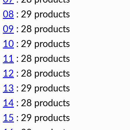
08
: 29 products
09
: 28 products
10
: 29 products
11
: 28 products
12
: 28 products
13
: 29 products
14
: 28 products
15
: 29 products