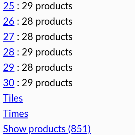
25
: 29 products
26
: 28 products
27
: 28 products
28
: 29 products
29
: 28 products
30
: 29 products
Tiles
Times
Show products (851)