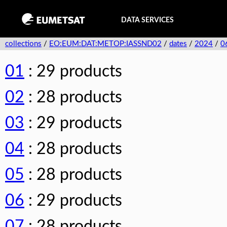
DATA SERVICES
collections
/
EO:EUM:DAT:METOP:IASSND02
/
dates
/
2024
/
0
01
: 29 products
02
: 28 products
03
: 29 products
04
: 28 products
05
: 28 products
06
: 29 products
07
: 28 products