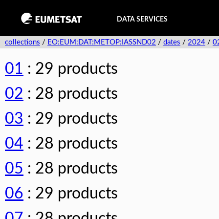
DATA SERVICES
collections
/
EO:EUM:DAT:METOP:IASSND02
/
dates
/
2024
/
0
01
: 29 products
02
: 28 products
03
: 29 products
04
: 28 products
05
: 28 products
06
: 29 products
07
: 28 products