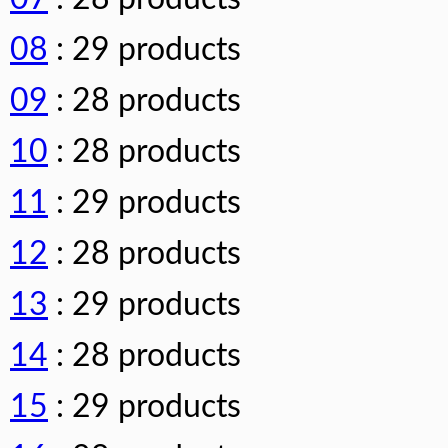
08
: 29 products
09
: 28 products
10
: 28 products
11
: 29 products
12
: 28 products
13
: 29 products
14
: 28 products
15
: 29 products