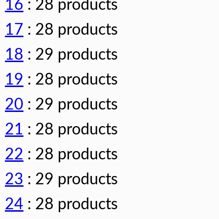
16
: 28 products
17
: 28 products
18
: 29 products
19
: 28 products
20
: 29 products
21
: 28 products
22
: 28 products
23
: 29 products
24
: 28 products