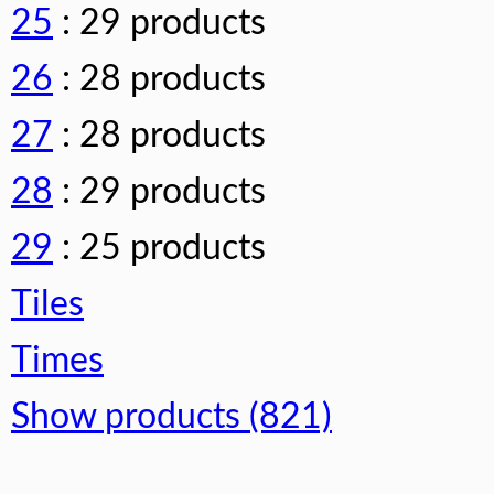
25
: 29 products
26
: 28 products
27
: 28 products
28
: 29 products
29
: 25 products
Tiles
Times
Show products (821)