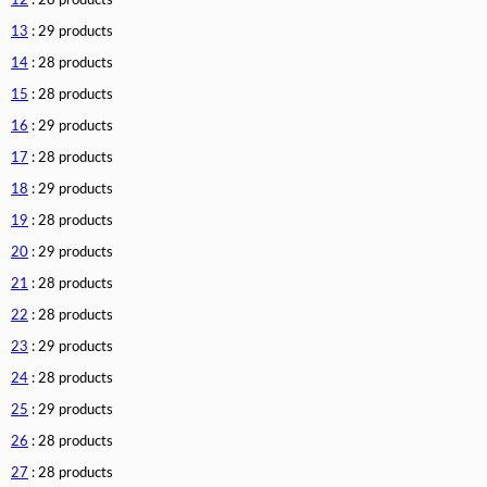
12
: 28 products
13
: 29 products
14
: 28 products
15
: 28 products
16
: 29 products
17
: 28 products
18
: 29 products
19
: 28 products
20
: 29 products
21
: 28 products
22
: 28 products
23
: 29 products
24
: 28 products
25
: 29 products
26
: 28 products
27
: 28 products