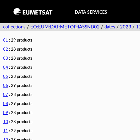
DATA SERVICES
collections
/
EO:EUM:DAT:METOP:IASSND02
/
dates
/
2023
/
1
01
: 29 products
02
: 28 products
03
: 28 products
04
: 29 products
05
: 28 products
06
: 29 products
07
: 28 products
08
: 29 products
09
: 28 products
10
: 28 products
11
: 29 products