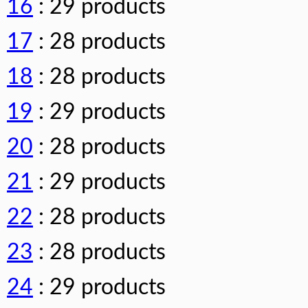
16
: 29 products
17
: 28 products
18
: 28 products
19
: 29 products
20
: 28 products
21
: 29 products
22
: 28 products
23
: 28 products
24
: 29 products