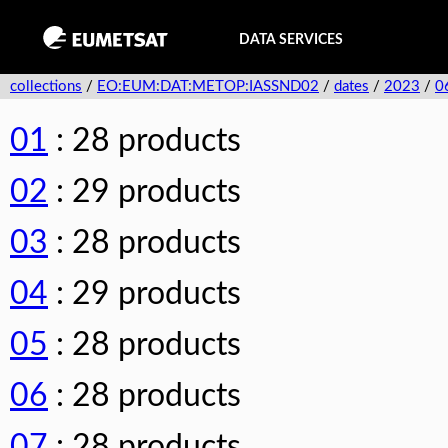
DATA SERVICES
collections
/
EO:EUM:DAT:METOP:IASSND02
/
dates
/
2023
/
0
01
: 28 products
02
: 29 products
03
: 28 products
04
: 29 products
05
: 28 products
06
: 28 products
07
: 28 products