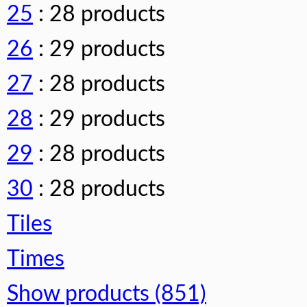
25
: 28 products
26
: 29 products
27
: 28 products
28
: 29 products
29
: 28 products
30
: 28 products
Tiles
Times
Show products (851)