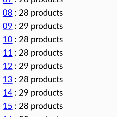
08
: 28 products
09
: 29 products
10
: 28 products
11
: 28 products
12
: 29 products
13
: 28 products
14
: 29 products
15
: 28 products