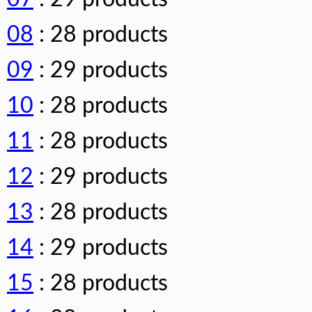
08
: 28 products
09
: 29 products
10
: 28 products
11
: 28 products
12
: 29 products
13
: 28 products
14
: 29 products
15
: 28 products