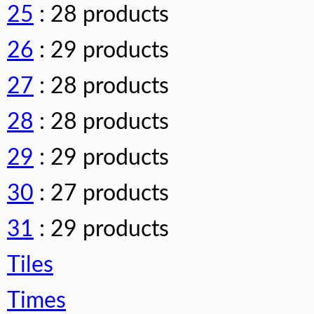
25
: 28 products
26
: 29 products
27
: 28 products
28
: 28 products
29
: 29 products
30
: 27 products
31
: 29 products
Tiles
Times