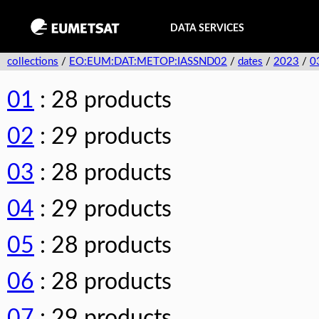
DATA SERVICES
collections
/
EO:EUM:DAT:METOP:IASSND02
/
dates
/
2023
/
0
01
: 28 products
02
: 29 products
03
: 28 products
04
: 29 products
05
: 28 products
06
: 28 products
07
: 29 products