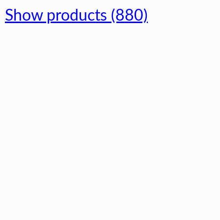
Show products (880)