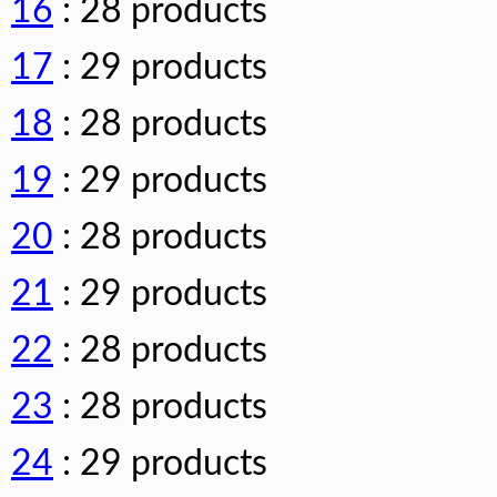
16
: 28 products
17
: 29 products
18
: 28 products
19
: 29 products
20
: 28 products
21
: 29 products
22
: 28 products
23
: 28 products
24
: 29 products