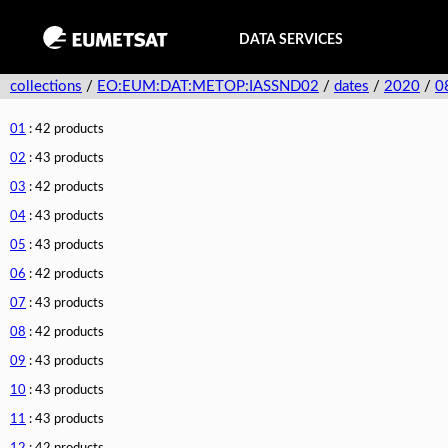
DATA SERVICES
collections
/
EO:EUM:DAT:METOP:IASSND02
/
dates
/
2020
/
0
01
: 42 products
02
: 43 products
03
: 42 products
04
: 43 products
05
: 43 products
06
: 42 products
07
: 43 products
08
: 42 products
09
: 43 products
10
: 43 products
11
: 43 products