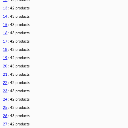
12
: 42 products
13
: 42 products
14
: 43 products
15
: 43 products
16
: 43 products
17
: 42 products
18
: 43 products
19
: 42 products
20
: 43 products
21
: 43 products
22
: 42 products
23
: 43 products
24
: 42 products
25
: 43 products
26
: 43 products
27
: 42 products