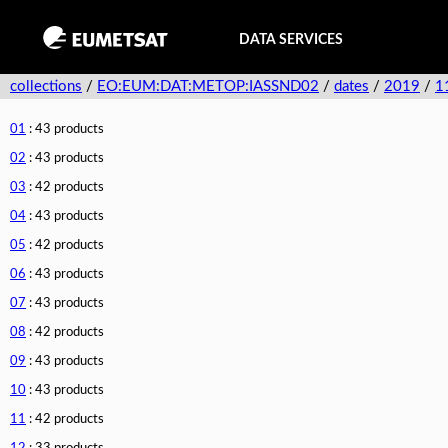
DATA SERVICES
collections
/
EO:EUM:DAT:METOP:IASSND02
/
dates
/
2019
/
1
01
: 43 products
02
: 43 products
03
: 42 products
04
: 43 products
05
: 42 products
06
: 43 products
07
: 43 products
08
: 42 products
09
: 43 products
10
: 43 products
11
: 42 products