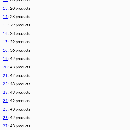
12
: 33 products
13
: 28 products
14
: 28 products
15
: 29 products
16
: 28 products
17
: 29 products
18
: 36 products
19
: 42 products
20
: 43 products
21
: 42 products
22
: 43 products
23
: 43 products
24
: 42 products
25
: 43 products
26
: 42 products
27
: 43 products