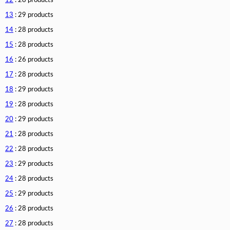
12
: 28 products
13
: 29 products
14
: 28 products
15
: 28 products
16
: 26 products
17
: 28 products
18
: 29 products
19
: 28 products
20
: 29 products
21
: 28 products
22
: 28 products
23
: 29 products
24
: 28 products
25
: 29 products
26
: 28 products
27
: 28 products