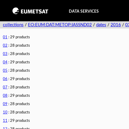
DATA SERVICES
collections
/
EO:EUM:DAT:METOP:IASSND02
/
dates
/
2016
/
0
01
: 29 products
02
: 28 products
03
: 28 products
04
: 29 products
05
: 28 products
06
: 29 products
07
: 28 products
08
: 29 products
09
: 28 products
10
: 28 products
11
: 29 products