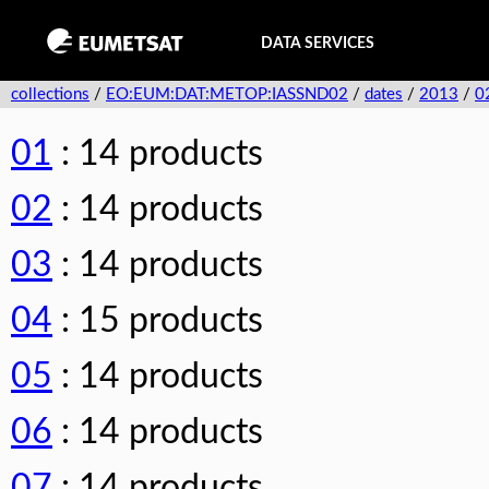
DATA SERVICES
collections
/
EO:EUM:DAT:METOP:IASSND02
/
dates
/
2013
/
0
01
: 14 products
02
: 14 products
03
: 14 products
04
: 15 products
05
: 14 products
06
: 14 products
07
: 14 products