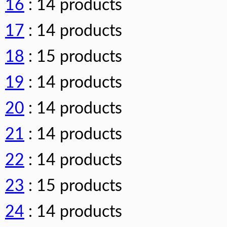
16
: 14 products
17
: 14 products
18
: 15 products
19
: 14 products
20
: 14 products
21
: 14 products
22
: 14 products
23
: 15 products
24
: 14 products