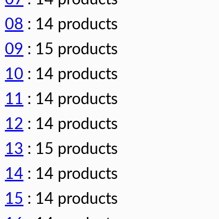
08
: 14 products
09
: 15 products
10
: 14 products
11
: 14 products
12
: 14 products
13
: 15 products
14
: 14 products
15
: 14 products