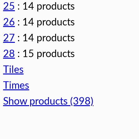
25
: 14 products
26
: 14 products
27
: 14 products
28
: 15 products
Tiles
Times
Show products (398)