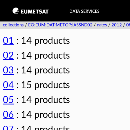
DATA SERVICES
collections
/
EO:EUM:DAT:METOP:IASSND02
/
dates
/
2012
/
0
01
: 14 products
02
: 14 products
03
: 14 products
04
: 15 products
05
: 14 products
06
: 14 products
07
: 14 products