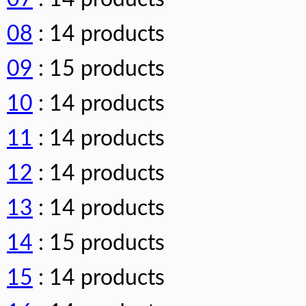
08
: 14 products
09
: 15 products
10
: 14 products
11
: 14 products
12
: 14 products
13
: 14 products
14
: 15 products
15
: 14 products