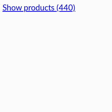
Show products (440)