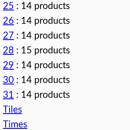
25
: 14 products
26
: 14 products
27
: 14 products
28
: 15 products
29
: 14 products
30
: 14 products
31
: 14 products
Tiles
Times