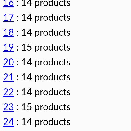
16
: 14 products
17
: 14 products
18
: 14 products
19
: 15 products
20
: 14 products
21
: 14 products
22
: 14 products
23
: 15 products
24
: 14 products