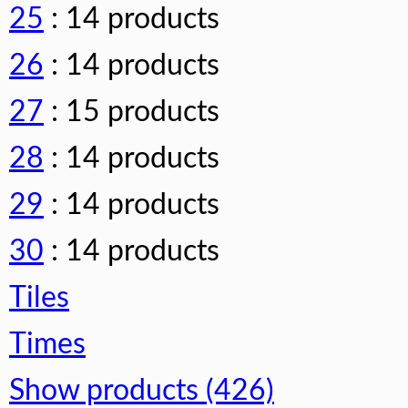
25
: 14 products
26
: 14 products
27
: 15 products
28
: 14 products
29
: 14 products
30
: 14 products
Tiles
Times
Show products (426)