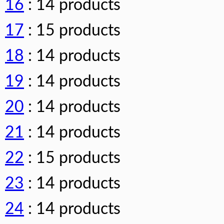
16
: 14 products
17
: 15 products
18
: 14 products
19
: 14 products
20
: 14 products
21
: 14 products
22
: 15 products
23
: 14 products
24
: 14 products