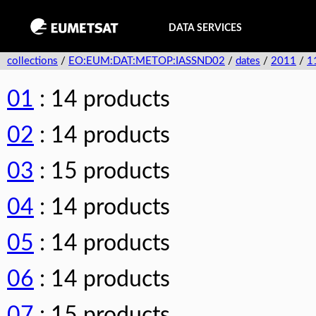
DATA SERVICES
collections
/
EO:EUM:DAT:METOP:IASSND02
/
dates
/
2011
/
1
01
: 14 products
02
: 14 products
03
: 15 products
04
: 14 products
05
: 14 products
06
: 14 products
07
: 15 products