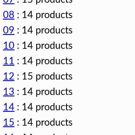
08
: 14 products
09
: 14 products
10
: 14 products
11
: 14 products
12
: 15 products
13
: 14 products
14
: 14 products
15
: 14 products