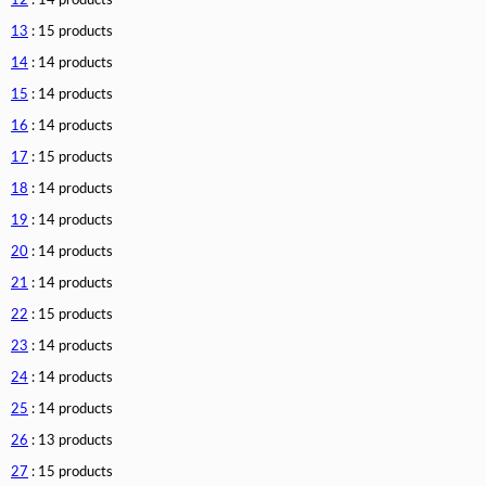
12
: 14 products
13
: 15 products
14
: 14 products
15
: 14 products
16
: 14 products
17
: 15 products
18
: 14 products
19
: 14 products
20
: 14 products
21
: 14 products
22
: 15 products
23
: 14 products
24
: 14 products
25
: 14 products
26
: 13 products
27
: 15 products