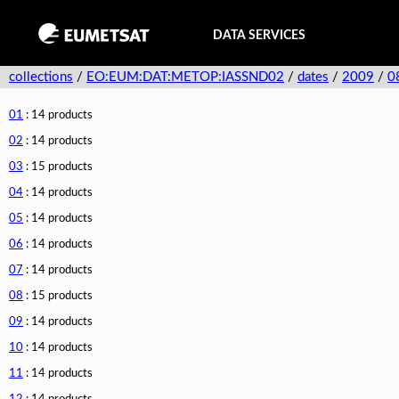
DATA SERVICES
collections
/
EO:EUM:DAT:METOP:IASSND02
/
dates
/
2009
/
0
01
: 14 products
02
: 14 products
03
: 15 products
04
: 14 products
05
: 14 products
06
: 14 products
07
: 14 products
08
: 15 products
09
: 14 products
10
: 14 products
11
: 14 products