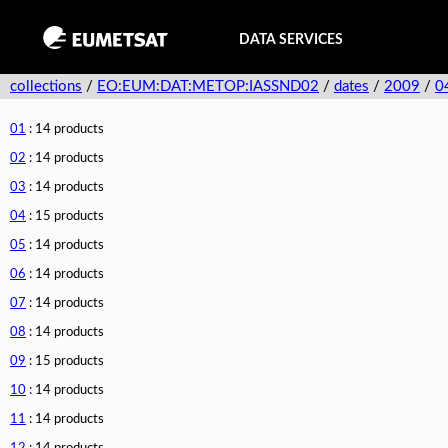
DATA SERVICES
collections
/
EO:EUM:DAT:METOP:IASSND02
/
dates
/
2009
/
0
01
: 14 products
02
: 14 products
03
: 14 products
04
: 15 products
05
: 14 products
06
: 14 products
07
: 14 products
08
: 14 products
09
: 15 products
10
: 14 products
11
: 14 products