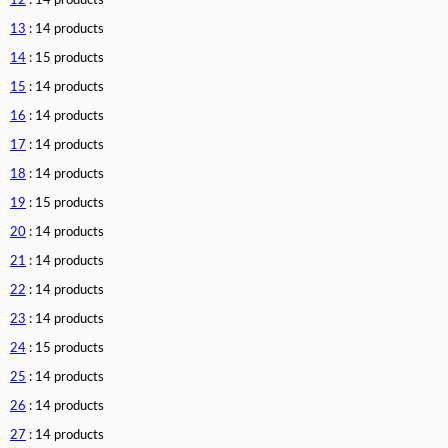
12
: 14 products
13
: 14 products
14
: 15 products
15
: 14 products
16
: 14 products
17
: 14 products
18
: 14 products
19
: 15 products
20
: 14 products
21
: 14 products
22
: 14 products
23
: 14 products
24
: 15 products
25
: 14 products
26
: 14 products
27
: 14 products